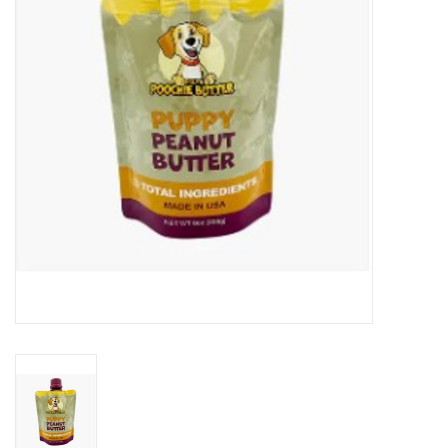
Clearance
Brands
Loyalty