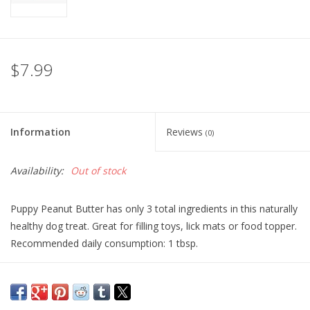
$7.99
Information
Reviews
(0)
Availability:
Out of stock
Puppy Peanut Butter has only 3 total ingredients in this naturally
healthy dog treat. Great for filling toys, lick mats or food topper.
Recommended daily consumption: 1 tbsp.
Ingredients:
Dry Roasted Peanuts, Flax Seed, Oatmeal
Guaranteed Analysis: