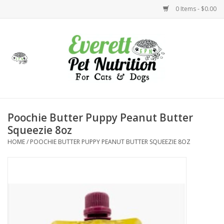
0 Items - $0.00
Home
Accessories
Foods
Poochie Butter Puppy Peanut Butter
Squeezie 8oz
Health
HOME
/
POOCHIE BUTTER PUPPY PEANUT BUTTER SQUEEZIE 8OZ
Toys
Holidays
Treats