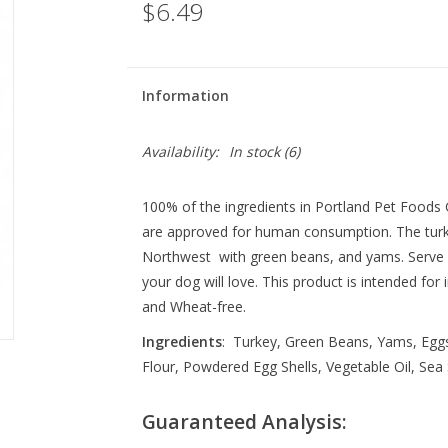
$6.49
Information
Availability:
In stock
(6)
100% of the ingredients in Portland Pet Food
are approved for human consumption. The turk
Northwest with green beans, and yams. Serve as
your dog will love. This product is intended for
and Wheat-free.
Ingredients
: Turkey, Green Beans, Yams, Eggs
Flour, Powdered Egg Shells, Vegetable Oil, Sea S
Guaranteed Analysis: