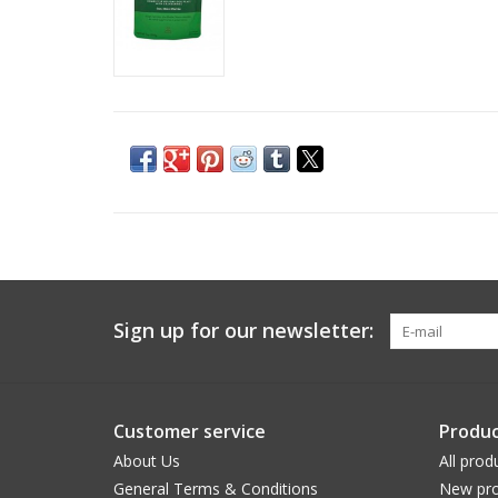
Sign up for our newsletter:
Customer service
Produc
About Us
All prod
General Terms & Conditions
New pro