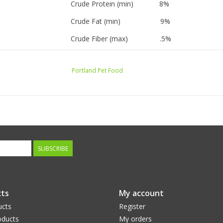
Crude Protein (min) 8%
Crude Fat (min) 9%
Crude Fiber (max) .5%
Moisture (max) 74%
Portland Pet Food
Calorie Content:
1120 kcal/kg, 286 kcal/9 oz. pouch
SUBSCRIBE
ts
My account
ucts
Register
ducts
My orders