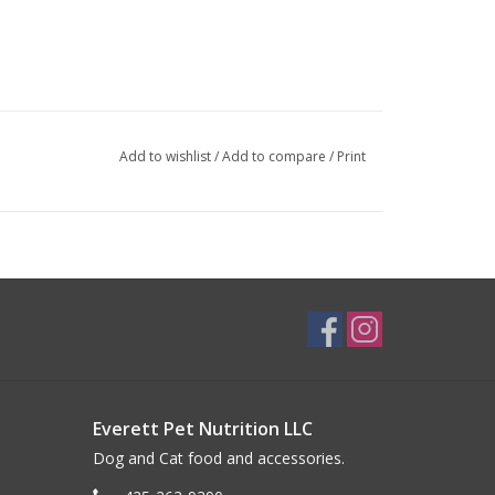
Add to wishlist
/
Add to compare
/
Print
Everett Pet Nutrition LLC
Dog and Cat food and accessories.