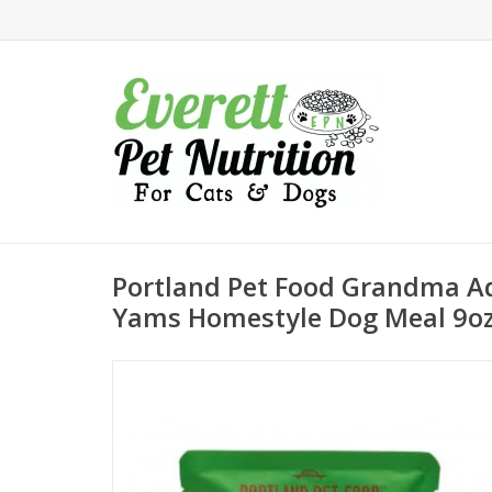
Portland Pet Food Grandma A
Yams Homestyle Dog Meal 9o