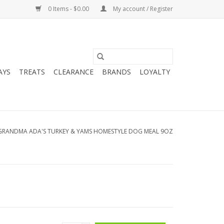
0 Items - $0.00
My account / Register
AYS
TREATS
CLEARANCE
BRANDS
LOYALTY
GRANDMA ADA'S TURKEY & YAMS HOMESTYLE DOG MEAL 9OZ