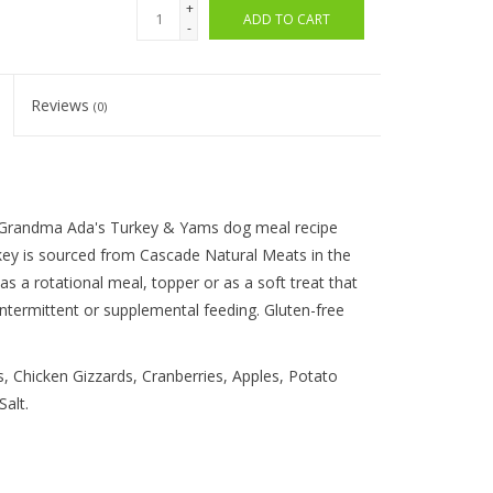
+
ADD TO CART
-
Reviews
(0)
s Grandma Ada's Turkey & Yams dog meal recipe
ey is sourced from Cascade Natural Meats in the
 a rotational meal, topper or as a soft treat that
 intermittent or supplemental feeding. Gluten-free
, Chicken Gizzards, Cranberries, Apples, Potato
alt.