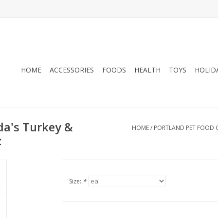
HOME
ACCESSORIES
FOODS
HEALTH
TOYS
HOLID
da's Turkey &
HOME
/
PORTLAND PET FOOD 
z
Size:
*