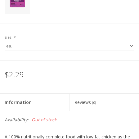
Size:
*
$2.29
Information
Reviews
(0)
Availability:
Out of stock
A 100% nutritionally complete food with low fat chicken as the