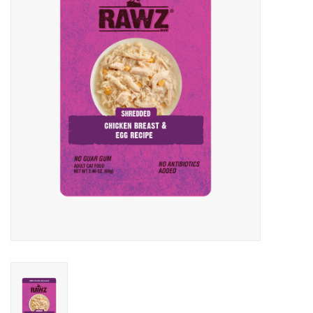
Clearance
Brands
Loyalty