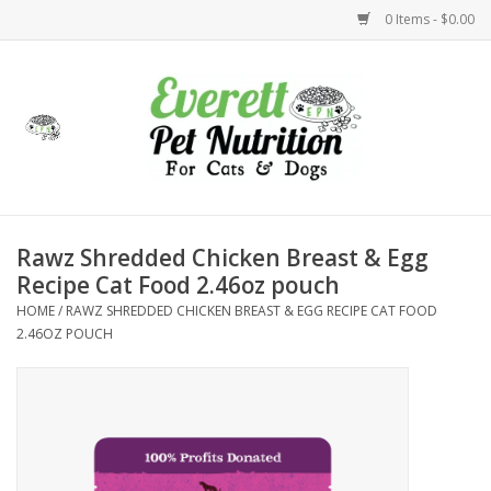
0 Items - $0.00
Home
Accessories
Foods
Rawz Shredded Chicken Breast & Egg
Recipe Cat Food 2.46oz pouch
Health
HOME
/
RAWZ SHREDDED CHICKEN BREAST & EGG RECIPE CAT FOOD
2.46OZ POUCH
Toys
Holidays
Treats