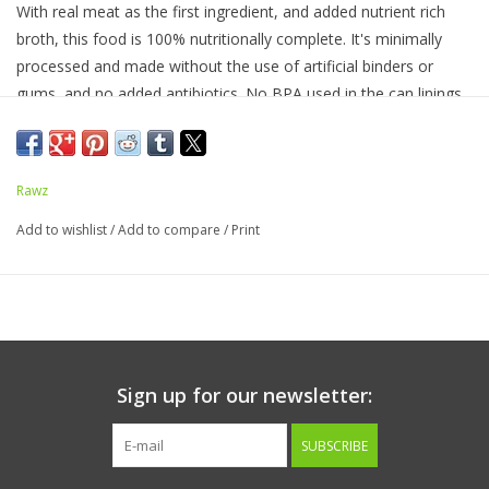
With real meat as the first ingredient, and added nutrient rich
broth, this food is 100% nutritionally complete. It's minimally
processed and made without the use of artificial binders or
gums, and no added antibiotics. No BPA used in the can linings.
No xanthan gum, guar gum, cassia/locust bean, agar agar,
carrageenan, or potato starch.
Rawz
100% of profits are donated.
Add to wishlist
/
Add to compare
/
Print
Ingredients:
Chicken,
Chicken Broth,
Chicken Liver,
Tapioca
Starch,
Sunflower Oil,
Calcium Chloride,
Minerals (Magnesium
Amino Acid Chelate,
Zinc Amino Acid Chelate,
Iron Amino Acid
Chelate,
Manganese Amino Acid Chelate,
Copper Amino Acid
Chelate,
Calcium Iodate,
Sodium Selenite),
Fish Oil,
Tricalcium
Sign up for our newsletter:
Phosphate,
Vitamins (Ascorbic Acid (source of Vitamin
C),
Thiamine Mononitrate,
Vitamin E Supplement,
Niacin
SUBSCRIBE
Supplement,
Vitamin A Supplement,
D-Calcium