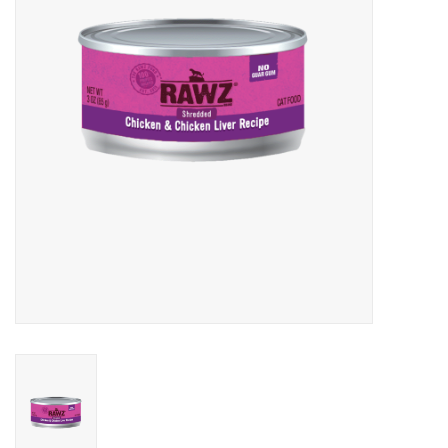
Clearance
Brands
Loyalty