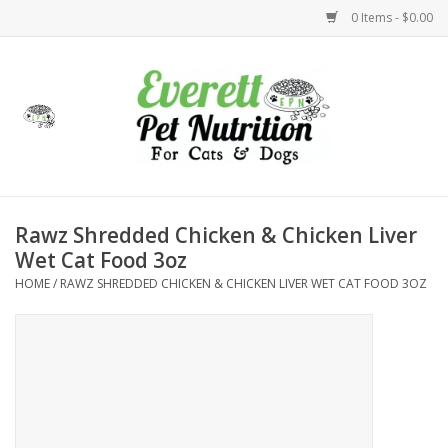
0 Items - $0.00
Home
Accessories
Foods
Rawz Shredded Chicken & Chicken Liver
Wet Cat Food 3oz
Health
HOME
/
RAWZ SHREDDED CHICKEN & CHICKEN LIVER WET CAT FOOD 3OZ
Toys
Holidays
Treats