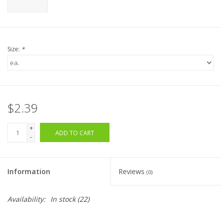
Size:
*
$2.39
+
ADD TO CART
-
Information
Reviews
(0)
Availability:
In stock
(22)