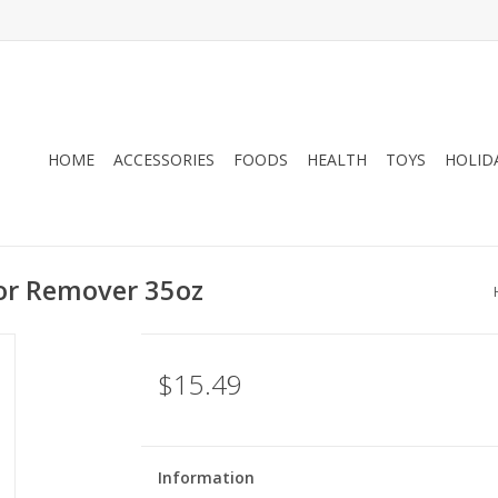
HOME
ACCESSORIES
FOODS
HEALTH
TOYS
HOLID
or Remover 35oz
$15.49
Information