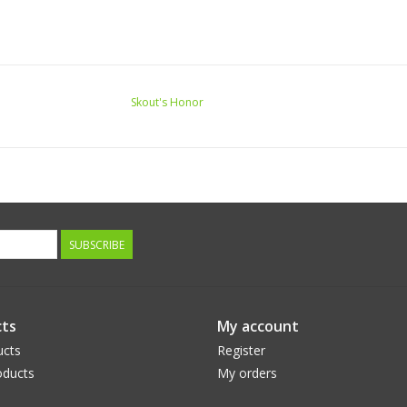
Skout's Honor
SUBSCRIBE
ts
My account
ucts
Register
ducts
My orders