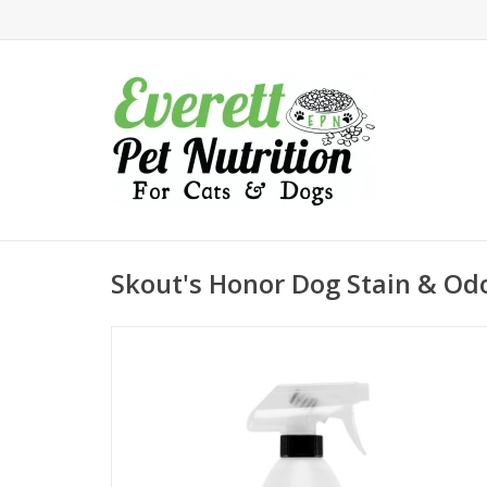
Skout's Honor Dog Stain & Od