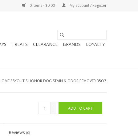
0 Items - $0.00
My account / Register
AYS
TREATS
CLEARANCE
BRANDS
LOYALTY
HOME
/
SKOUT'S HONOR DOG STAIN & ODOR REMOVER 35OZ
+
ADD TO CART
-
Reviews
(0)