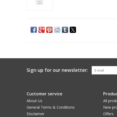
Sign up for our newsletter:
Customer service
Produc
About Us
All prod
General Terms & Conditions
New pro
Disclaimer
Offers