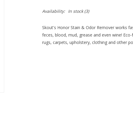
Availability:
In stock
(3)
Skout's Honor Stain & Odor Remover works fast
feces, blood, mud, grease and even wine! Eco-fr
rugs, carpets, upholstery, clothing and other p