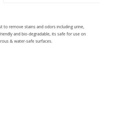
 to remove stains and odors including urine,
iendly and bio-degradable, its safe for use on
orous & water-safe surfaces.