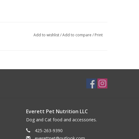
Add to wishlist
/
Add to compare
/
Print
Everett Pet Nutrition LLC
Dog and Cat food and accessories.
425-263-9390
everettpet@outlook.com