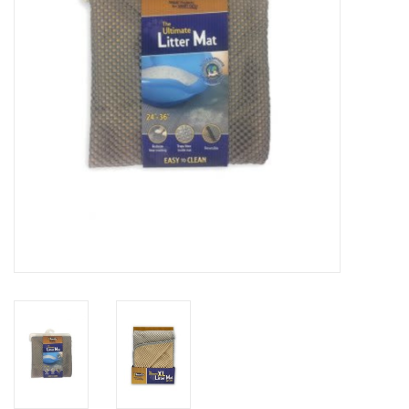
Clearance
Brands
Loyalty