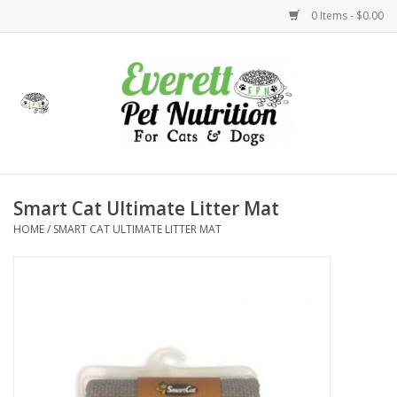
0 Items - $0.00
Home
Accessories
Foods
Smart Cat Ultimate Litter Mat
HOME
/
SMART CAT ULTIMATE LITTER MAT
Health
Toys
Holidays
Treats