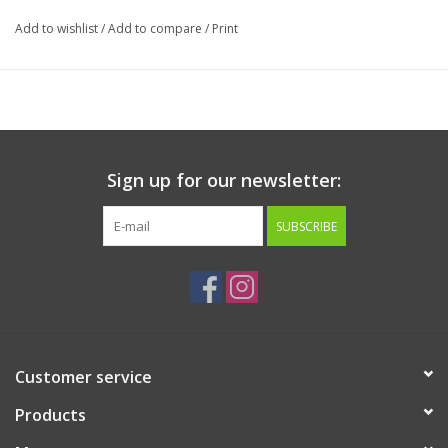
X-Large 48" x 36"
Add to wishlist
/
Add to compare
/
Print
Sign up for our newsletter:
SUBSCRIBE
Customer service
Products