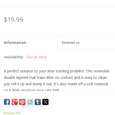
$19.99
Information
Reviews
(0)
Availability:
Out of stock
A perfect solution to your litter tracking problem. This reversible
double layered mat traps litter on contact and is easy to clean,
just roll it up and dump it out. It's also made off a soft material
so it feels good on your cats feet.
Comes in 2 sizes:
Regular 36" x 24"
Pioneer Pet