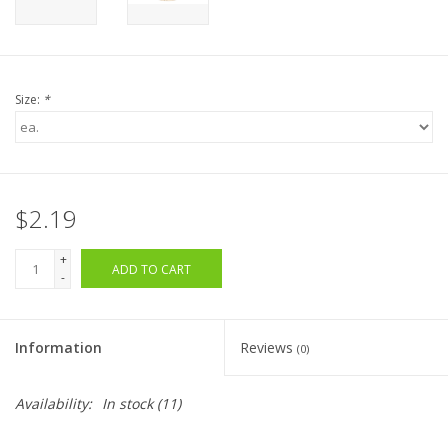
Size:
*
$2.19
+
ADD TO CART
-
Information
Reviews
(0)
Availability:
In stock
(11)