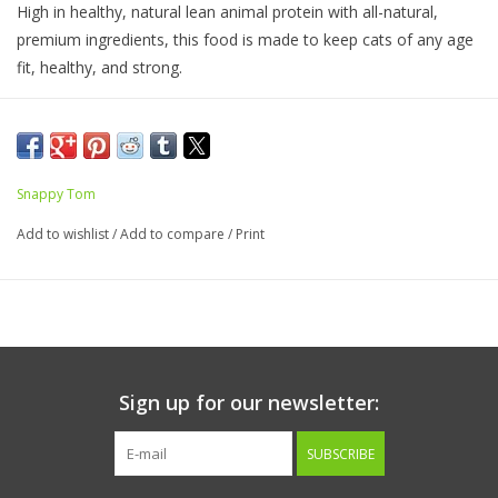
High in healthy, natural lean animal protein with all-natural,
premium ingredients, this food is made to keep cats of any age
fit, healthy, and strong.
No artificial additives
Ingredients:
Tuna, Chicken, Tuna Roe, Gelling Agents, Vitamins,
Snappy Tom
Minerals, Taurine.
Add to wishlist
/
Add to compare
/
Print
Guaranteed Analysis
Crude Protein.............12%
Crude Fat..................1.5%
Crude Fiber..................1%
Sign up for our newsletter:
Salt.............................1%
SUBSCRIBE
Calorie Content