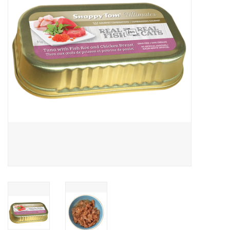
Clearance
Brands
Loyalty