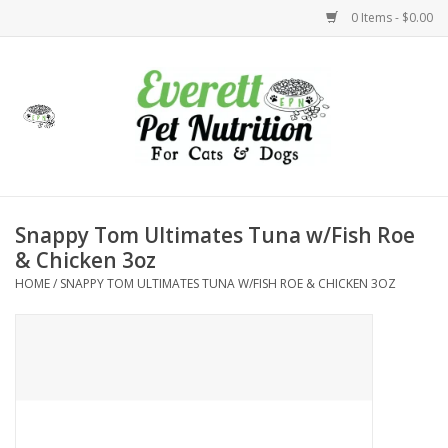
0 Items - $0.00
Home
Accessories
Foods
Snappy Tom Ultimates Tuna w/Fish Roe
& Chicken 3oz
Health
HOME
/
SNAPPY TOM ULTIMATES TUNA W/FISH ROE & CHICKEN 3OZ
Toys
Holidays
Treats