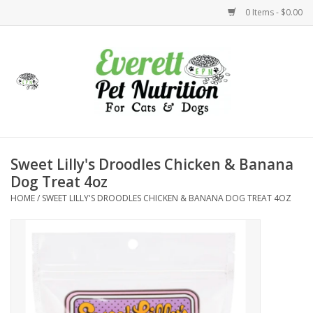
0 Items - $0.00
Home
Accessories
Foods
Sweet Lilly's Droodles Chicken & Banana
Dog Treat 4oz
Health
HOME
/
SWEET LILLY'S DROODLES CHICKEN & BANANA DOG TREAT 4OZ
Toys
Holidays
Treats