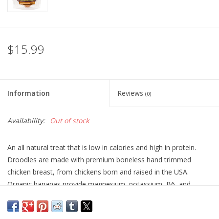
$15.99
Information
Reviews
(0)
Availability:
Out of stock
An all natural treat that is low in calories and high in protein.
Droodles are made with premium boneless hand trimmed
chicken breast, from chickens born and raised in the USA.
Organic bananas provide magnesium, potassium, B6, and
Vitamin C. No grains, spices, preservatives, or unnatural
sounding ingredients you cant pronounce.