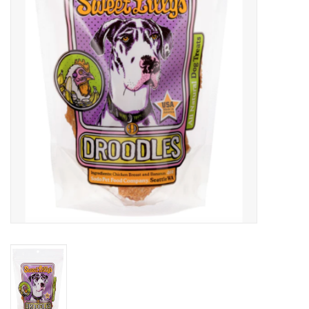
Clearance
Brands
Loyalty