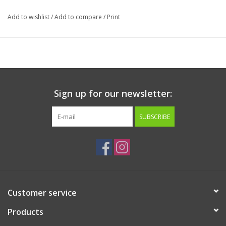
Made in USA
Add to wishlist
/
Add to compare
/
Print
Ingredients:
Chicken Breast and Bananas.
Guaranteed Analysis:
Crude Protein (min)
59.4%
Crude Fat (min)
5.02%
Crude Fiber (max)
1.18%
Sign up for our newsletter:
Moisture (max)
12.54%
Ash (min)
12.84%
SUBSCRIBE
Customer service
Products