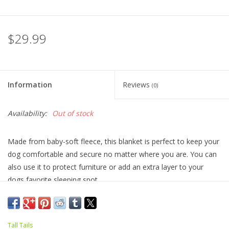
$29.99
Information
Reviews
(0)
Availability:
Out of stock
Made from baby-soft fleece, this blanket is perfect to keep your
dog comfortable and secure no matter where you are. You can
also use it to protect furniture or add an extra layer to your
dogs favorite sleeping spot.
Size: 30"x40"
Machine wash and dry for easy clean up.
Tall Tails