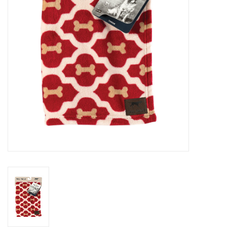
Clearance
Brands
Loyalty