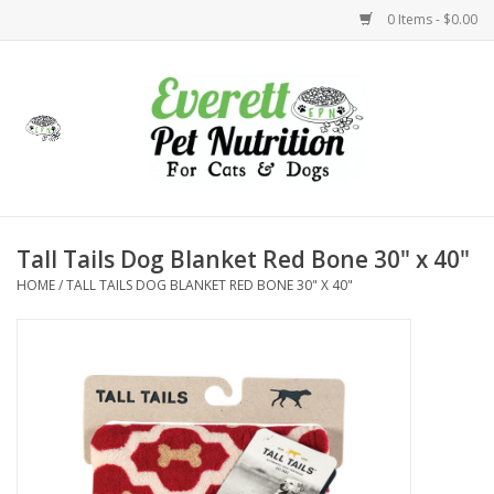
0 Items - $0.00
Home
Accessories
Foods
Tall Tails Dog Blanket Red Bone 30" x 40"
HOME
/
TALL TAILS DOG BLANKET RED BONE 30" X 40"
Health
Toys
Holidays
Treats