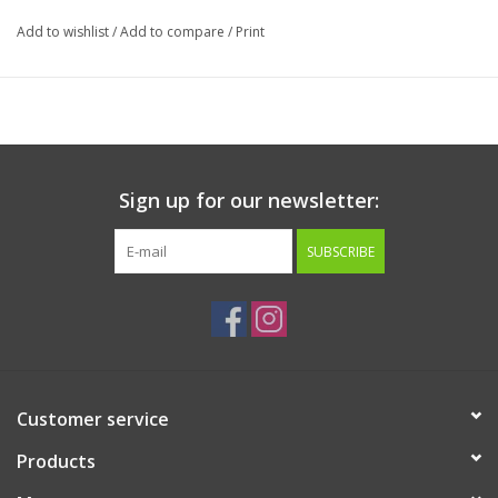
Add to wishlist
/
Add to compare
/
Print
Sign up for our newsletter:
SUBSCRIBE
Customer service
Products