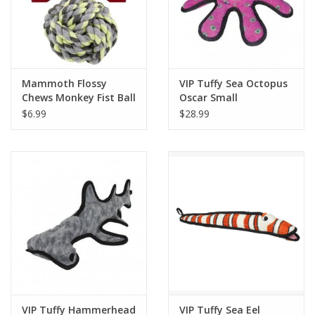
Mammoth Flossy
VIP Tuffy Sea Octopus
Chews Monkey Fist Ball
Oscar Small
SM 3.75in
$6.99
$28.99
VIP Tuffy Hammerhead
VIP Tuffy Sea Eel