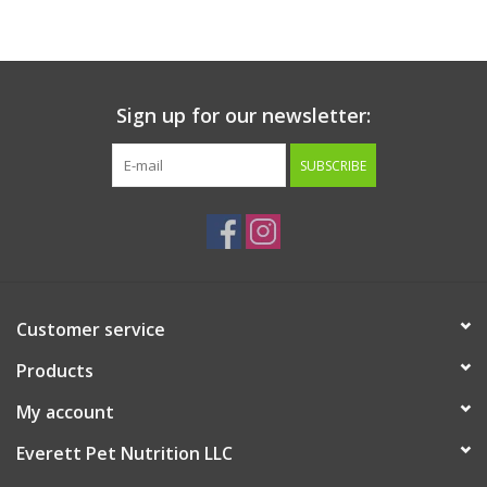
Sign up for our newsletter:
SUBSCRIBE
Customer service
Products
My account
Everett Pet Nutrition LLC