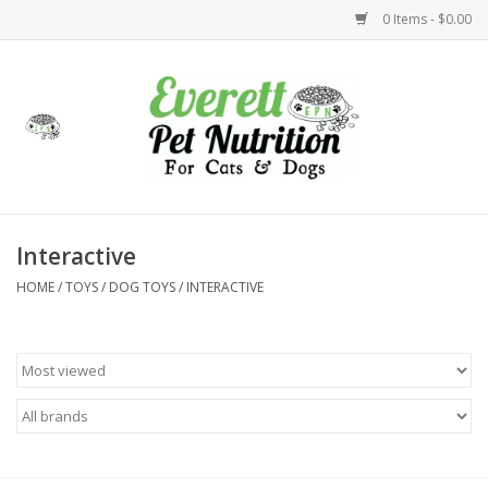
0 Items - $0.00
Home
Accessories
Foods
Interactive
HOME
/
TOYS
/
DOG TOYS
/
INTERACTIVE
Health
Toys
Holidays
Treats