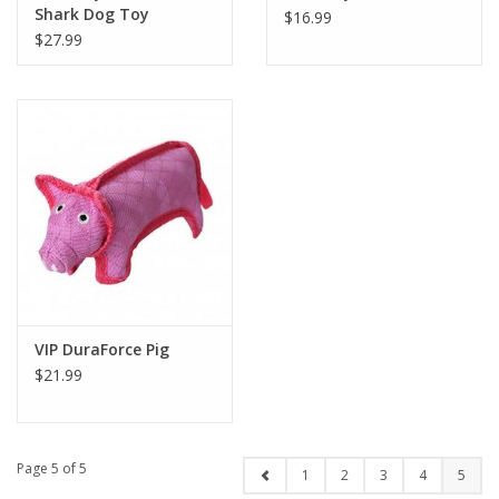
Shark Dog Toy
$16.99
$27.99
VIP DuraForce Pig
$21.99
Page 5 of 5
1
2
3
4
5