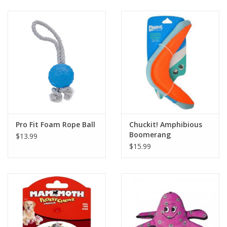
Clearance
Brands
Loyalty
Pro Fit Foam Rope Ball
Chuckit! Amphibious
Boomerang
$13.99
$15.99