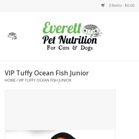
0 Items - $0.00
Home
Accessories
Foods
VIP Tuffy Ocean Fish Junior
HOME
/
VIP TUFFY OCEAN FISH JUNIOR
Health
Toys
Holidays
Treats