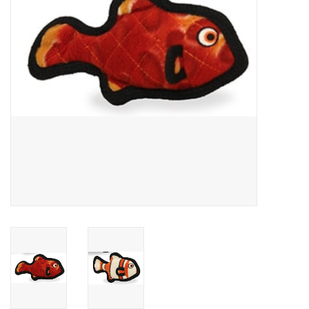
Clearance
Brands
Loyalty