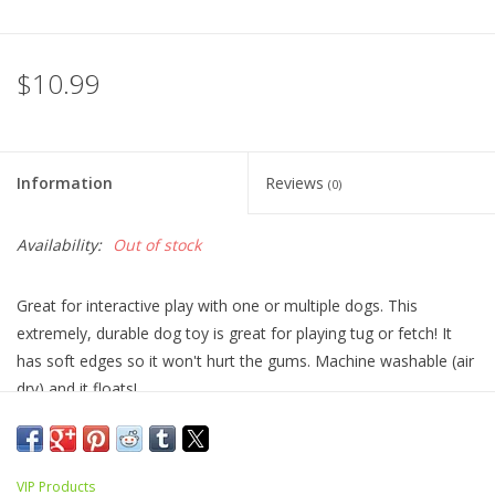
$10.99
Information
Reviews
(0)
Availability:
Out of stock
Great for interactive play with one or multiple dogs. This
extremely, durable dog toy is great for playing tug or fetch! It
has soft edges so it won't hurt the gums. Machine washable (air
dry) and it floats!
size: 3” x 8.3” x 4”
VIP Products