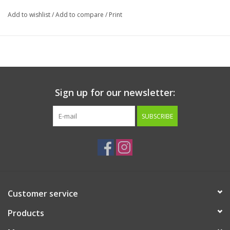
Add to wishlist
/
Add to compare
/
Print
Sign up for our newsletter:
SUBSCRIBE
Customer service
Products