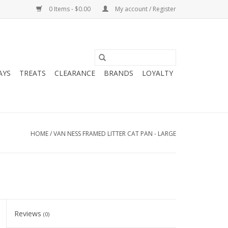
0 Items - $0.00
My account / Register
AYS
TREATS
CLEARANCE
BRANDS
LOYALTY
HOME
/
VAN NESS FRAMED LITTER CAT PAN - LARGE
Reviews
(0)