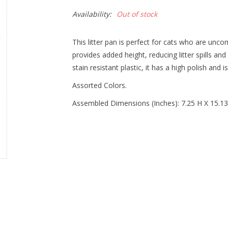
Availability:
Out of stock
This litter pan is perfect for cats who are un
provides added height, reducing litter spills an
stain resistant plastic, it has a high polish and i
Assorted Colors.
Assembled Dimensions (Inches): 7.25 H X 15.1