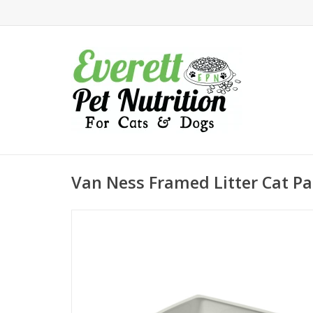
Van Ness Framed Litter Cat Pa