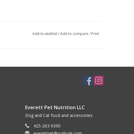
Add to wishlist
/
Add to compare
/
Print
Everett Pet Nutrition LLC
Dog and Cat food and accessories.
425-263-9390
everettpet@outlook.com