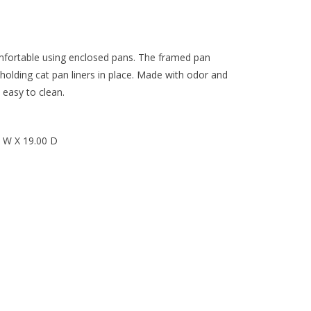
comfortable using enclosed pans. The framed pan
d holding cat pan liners in place. Made with odor and
s easy to clean.
3 W X 19.00 D