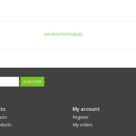
Van Ness Pet Products
SUBSCRIBE
ts
My account
ucts
Register
ducts
My orders