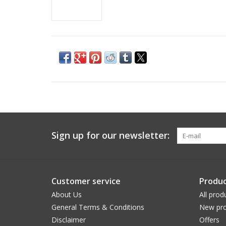
Sign up for our newsletter:
Customer service
Produc
About Us
All prod
General Terms & Conditions
New pro
Disclaimer
Offers