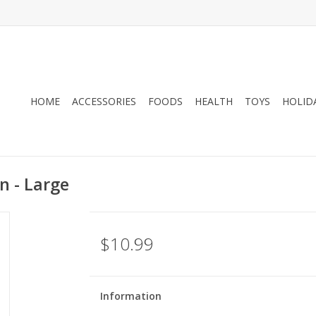
HOME
ACCESSORIES
FOODS
HEALTH
TOYS
HOLID
n - Large
$10.99
Information