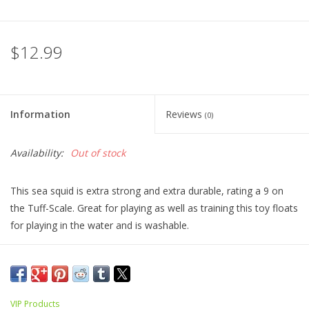
$12.99
Information
Reviews
(0)
Availability:
Out of stock
This sea squid is extra strong and extra durable, rating a 9 on
the Tuff-Scale. Great for playing as well as training this toy floats
for playing in the water and is washable.
VIP Products