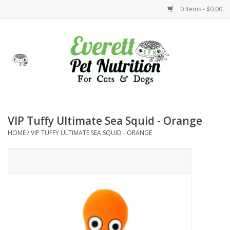
0 Items - $0.00
Home
Accessories
Foods
VIP Tuffy Ultimate Sea Squid - Orange
HOME
/
VIP TUFFY ULTIMATE SEA SQUID - ORANGE
Health
Toys
Holidays
Treats