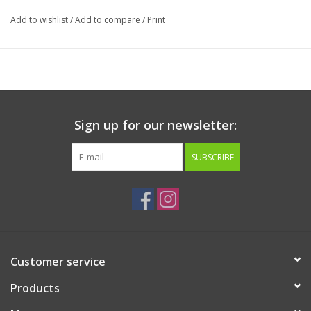
Add to wishlist
/
Add to compare
/
Print
Sign up for our newsletter:
SUBSCRIBE
Customer service
Products