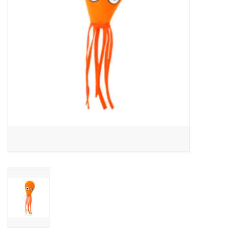
Clearance
Brands
Loyalty