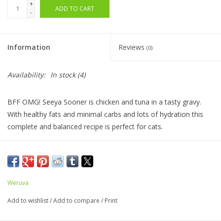
+
ADD TO CART
-
Information
Reviews
(0)
Availability:
In stock
(4)
BFF OMG! Seeya Sooner is chicken and tuna in a tasty gravy.
With healthy fats and minimal carbs and lots of hydration this
complete and balanced recipe is perfect for cats.
Ingredients:
Chicken Broth, Chicken, Tuna, Natural Flavor,
Potato Starch, Guar Gum, Calcium Lactate, Tricalcium
Weruva
Phosphate, Choline Chloride, Taurine, Zinc Sulfate, Vitamin E
Supplement, Thiamine Mononitrate (Vitamin B1), Niacin
Add to wishlist
/
Add to compare
/
Print
Supplement (Vitamin B3), Calcium Pantothenate, Vitamin A