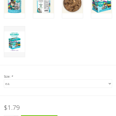
Size:
*
$1.79