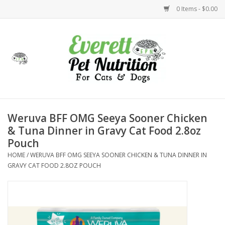
0 Items - $0.00
Home
Accessories
Foods
Weruva BFF OMG Seeya Sooner Chicken
& Tuna Dinner in Gravy Cat Food 2.8oz
Health
Pouch
HOME
/
WERUVA BFF OMG SEEYA SOONER CHICKEN & TUNA DINNER IN
Toys
GRAVY CAT FOOD 2.8OZ POUCH
Holidays
Treats