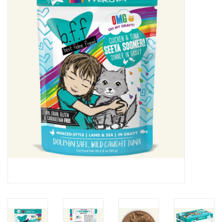
Clearance
Brands
Loyalty