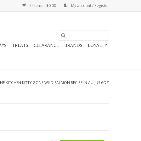
0 Items - $0.00
My account / Register
AYS
TREATS
CLEARANCE
BRANDS
LOYALTY
HE KITCHEN KITTY GONE WILD SALMON RECIPE IN AU JUS 6OZ