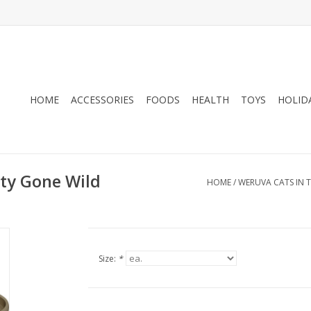
HOME
ACCESSORIES
FOODS
HEALTH
TOYS
HOLID
tty Gone Wild
HOME
/
WERUVA CATS IN T
Size:
*