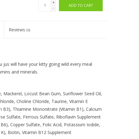
+
ADD TO CART
-
Reviews
(0)
u jus will have your kitty going wild every meal
amins and minerals.
e, Mackerel, Locust Bean Gum, Sunflower Seed Oil,
oride, Choline Chloride, Taurine, Vitamin E
min B3), Thiamine Mononitrate (Vitamin B1), Calcium
 Sulfate, Ferrous Sulfate, Riboflavin Supplement
 B6), Copper Sulfate, Folic Acid, Potassium Iodide,
 K), Biotin, Vitamin B12 Supplement