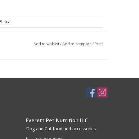
9 kcal
1 kcal
Add to wishlist
/
Add to compare
/
Print
10%
1.6%
0.5%
83%
0.05%
Everett Pet Nutrition LLC
Dog and Cat food and accessories.