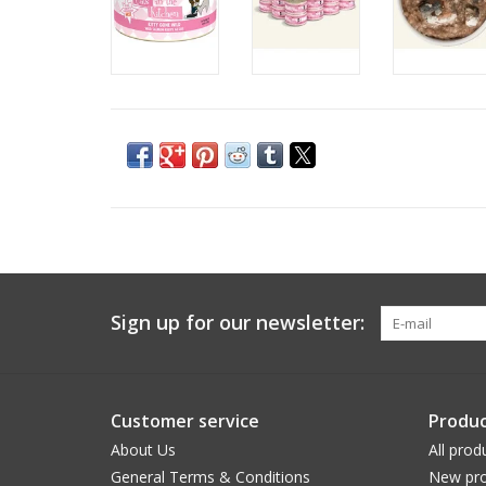
Sign up for our newsletter:
Customer service
Produc
About Us
All prod
General Terms & Conditions
New pro