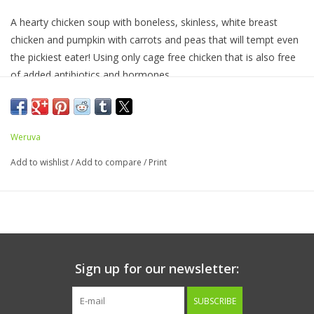
A hearty chicken soup with boneless, skinless, white breast
chicken and pumpkin with carrots and peas that will tempt even
the pickiest eater! Using only cage free chicken that is also free
of added antibiotics and hormones.
Ingredients:
Chicken Broth, Chicken (Boneless, Skinless
Breast), Pumpkin, Carrot, Pea, Potato Starch, Sunflower Seed
Oil, Calcium Lactate, Tricalcium Phosphate, Xanthan Gum,
Weruva
Choline Chloride, Taurine, Zinc Sulfate, Vitamin E Supplement,
Add to wishlist
/
Add to compare
/
Print
Nicotinic Acid (Vitamin B3), Ferrous Sulfate, Thiamine
Mononitrate (Vitamin B1), Calcium Pantothenate, Copper
Sulfate, Riboflavin Supplement (Vitamin B2), Pyridoxine
Hydrochloride (Vitamin B6), Vitamin A Supplement, Manganese
Sulfate, Vitamin D3 Supplement, Folic Acid, Potassium Iodide,
Sodium Selenite, Biotin, Vitamin B12 Supplement
Sign up for our newsletter:
Guaranteed Analysis
SUBSCRIBE