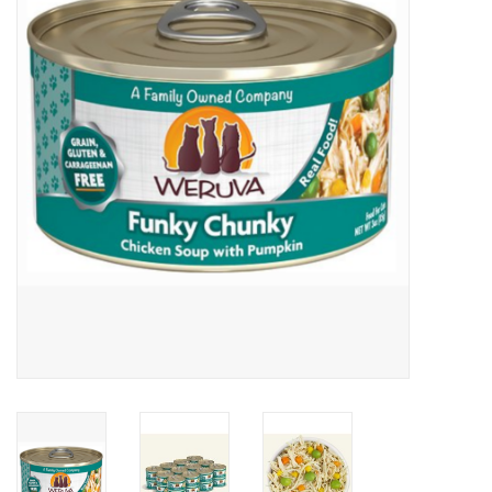
Clearance
Brands
Loyalty