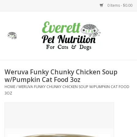
0 Items - $0.00
Home
Accessories
Foods
Weruva Funky Chunky Chicken Soup
w/Pumpkin Cat Food 3oz
Health
HOME
/
WERUVA FUNKY CHUNKY CHICKEN SOUP W/PUMPKIN CAT FOOD
3OZ
Toys
Holidays
Treats