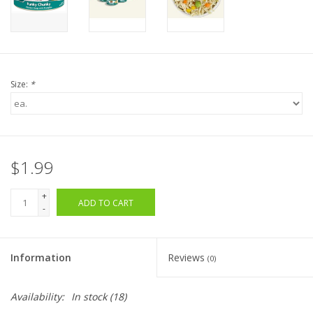
Size:
*
$1.99
+
ADD TO CART
-
Information
Reviews
(0)
Availability:
In stock
(18)