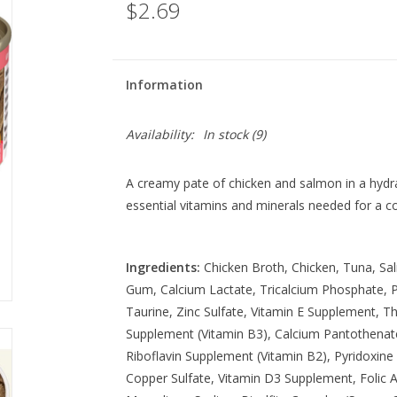
$2.69
Information
Availability:
In stock
(9)
A creamy pate of chicken and salmon in a hydra
essential vitamins and minerals needed for a 
Ingredients:
Chicken Broth, Chicken, Tuna, Sa
Gum, Calcium Lactate, Tricalcium Phosphate, Po
Taurine, Zinc Sulfate, Vitamin E Supplement, T
Supplement (Vitamin B3), Calcium Pantothenat
Riboflavin Supplement (Vitamin B2), Pyridoxine 
Copper Sulfate, Vitamin D3 Supplement, Folic 