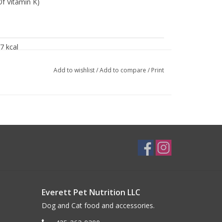
f Vitamin K)
7 kcal
0 kcal
Add to wishlist
/
Add to compare
/
Print
9%
2%
1%
85%
Everett Pet Nutrition LLC
Dog and Cat food and accessories.