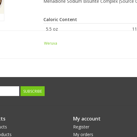
Menadione Sodium Bisulfite Complex (Source O
Caloric Content
5.5 oz
11
KG
75
Weruva
Guaranteed Analysis
Crude Protein (min)
Crude Fat (min)
Crude Fiber (max)
SUBSCRIBE
Moisture (max)
ts
My account
ucts
Register
ducts
My orders