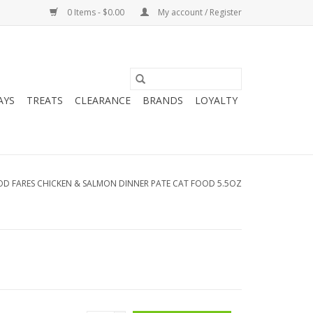
0 Items - $0.00
My account / Register
AYS
TREATS
CLEARANCE
BRANDS
LOYALTY
D FARES CHICKEN & SALMON DINNER PATE CAT FOOD 5.5OZ