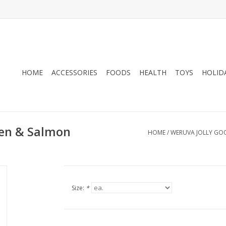
HOME
ACCESSORIES
FOODS
HEALTH
TOYS
HOLID
ken & Salmon
HOME
/
WERUVA JOLLY GOO
Size:
*