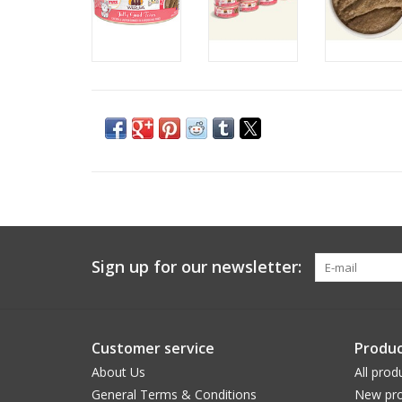
Sign up for our newsletter:
Customer service
Produc
About Us
All prod
General Terms & Conditions
New pro