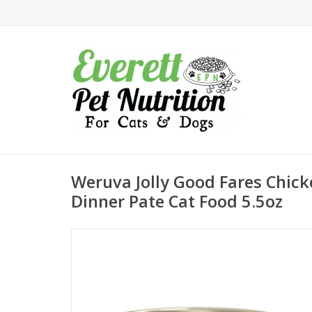
Weruva Jolly Good Fares Chic
Dinner Pate Cat Food 5.5oz