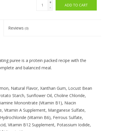
+
ADD TO CART
-
Reviews
(0)
ting puree is a protein packed recipe with the
complete and balanced meal.
lmon, Natural Flavor, Xanthan Gum, Locust Bean
tato Starch, Sunflower Oil, Choline Chloride,
hiamine Mononitrate (Vitamin B1), Niacin
e, Vitamin A Supplement, Manganese Sulfate,
Hydrochloride (Vitamin B6), Ferrous Sulfate,
Acid, Vitamin B12 Supplement, Potassium Iodide,