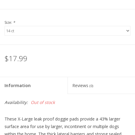
Size:
*
$17.99
Information
Reviews
(0)
Availability:
Out of stock
These X-Large leak proof doggie pads provide a 43% larger
surface area for use by larger, incontinent or multiple dogs
within the home. The thick lateral barriers and strong sealed