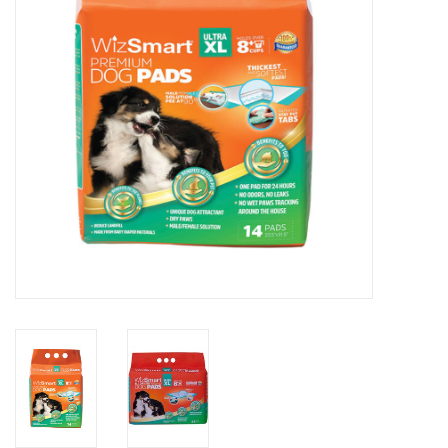
Clearance
Brands
Loyalty