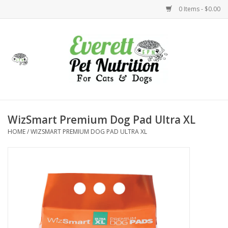
0 Items - $0.00
Home
Accessories
Foods
WizSmart Premium Dog Pad Ultra XL
HOME
/
WIZSMART PREMIUM DOG PAD ULTRA XL
Health
Toys
Holidays
Treats