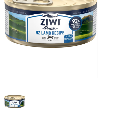
Clearance
Brands
Loyalty