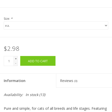
Size:
*
$2.98
+
ADD TO CART
-
Information
Reviews
(0)
Availability:
In stock
(13)
Pure and simple, for cats of all breeds and life stages. Featuring