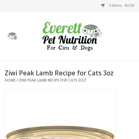
0 Items - $0.00
Home
Accessories
Foods
Ziwi Peak Lamb Recipe for Cats 3oz
HOME
/
ZIWI PEAK LAMB RECIPE FOR CATS 3OZ
Health
Toys
Holidays
Treats