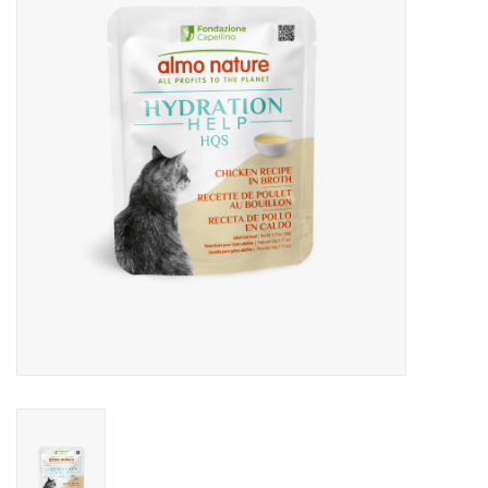
Clearance
Brands
Loyalty