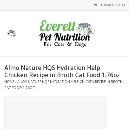
0 Items - $0.00
Home
Accessories
Foods
Almo Nature HQS Hydration Help
Chicken Recipe in Broth Cat Food 1.76oz
Health
HOME
/
ALMO NATURE HQS HYDRATION HELP CHICKEN RECIPE IN BROTH
CAT FOOD 1.76OZ
Toys
Holidays
Treats