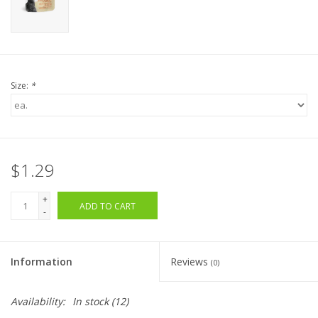
Size:
*
$1.29
+
ADD TO CART
-
Information
Reviews
(0)
Availability:
In stock
(12)