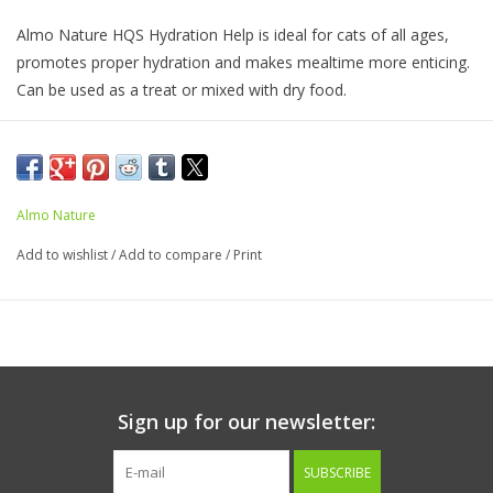
Almo Nature HQS Hydration Help is ideal for cats of all ages,
promotes proper hydration and makes mealtime more enticing.
Can be used as a treat or mixed with dry food.
Ingredients:
Water sufficient for cooking (75%), Chicken (25%)
Guaranteed Analysis
Almo Nature
Crude Protein (min)........5.5%
Add to wishlist
/
Add to compare
/
Print
Crude Fat (min)..............0.1%
Crude Fiber (max).............1%
Moisture (max).............. 94%
Calorie Content (ME)
Sign up for our newsletter:
250 kcal/kg; 12.5 kcal/1.77oz
SUBSCRIBE