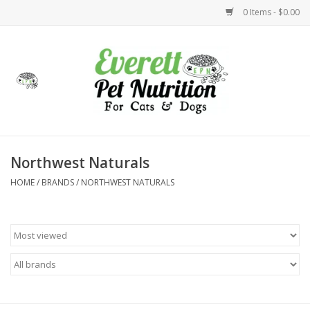
0 Items - $0.00
Home
Accessories
Foods
Northwest Naturals
HOME
/
BRANDS
/
NORTHWEST NATURALS
Health
Toys
Holidays
Treats