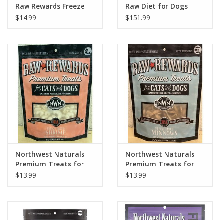
Raw Rewards Freeze
Raw Diet for Dogs
Dried Chicken Liver
Lamb Recipe Nuggets
$14.99
$151.99
Treats for Dogs & Cats
15 lb.
3oz
Northwest Naturals
Northwest Naturals
Premium Treats for
Premium Treats for
Cats & Dogs Freeze
Cats & Dogs Freeze
$13.99
$13.99
Dried Shrimp 1oz
Dried Minnows 1oz