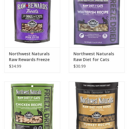
Northwest Naturals
Northwest Naturals
Raw Rewards Freeze
Raw Diet for Cats
Dried Pork Liver Treats
Freeze-Dried Whitefish
$34.99
$30.99
for Dogs & Cats 10oz
Recipe