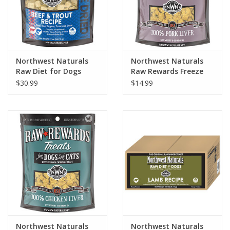
Northwest Naturals
Northwest Naturals
Raw Diet for Dogs
Raw Rewards Freeze
Freeze Dried Nuggets
Dried Pork Liver Treats
$30.99
$14.99
Beef & Trout Recipe
for Dogs & Cats 3oz
Northwest Naturals
Northwest Naturals