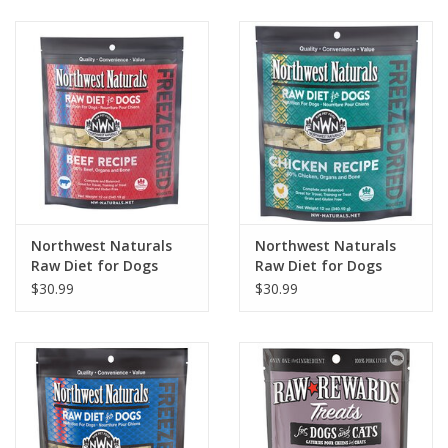
Clearance
Brands
Loyalty
Northwest Naturals
Northwest Naturals
Raw Diet for Dogs
Raw Diet for Dogs
Freeze Dried Nuggets
Freeze Dried Nuggets
$30.99
$30.99
Beef Recipe
Chicken Recipe