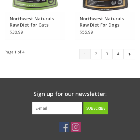
Northwest Naturals
Northwest Naturals
Raw Diet for Cats
Raw Diet For Dogs
Freeze-Dried Chicken
Turkey Recipe Dinner
$30.99
$55.99
Recipe
Nuggets
Page 1 of 4
1
2
3
4
Sign up for our newsletter:
SUBSCRIBE