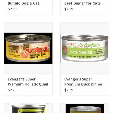
Buffalo Dog & Cat
Beef Dinner for Cats
Food 6oz
5.5oz
$2.59
$2.29
Evanger's Super
Evanger's Super
Premium Holistic Quail
Premium Duck Dinner
Dinner For Cats 5.5oz
for Cats 5.5oz
$2.29
$2.29