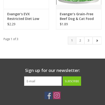
Evanger's EVX
Evanger's Grain-Free
Restricted Diet Low
Beef Dog & Cat Food
Phosphorus Cat Food
6oz
$2.29
$1.89
5.5oz
Page 1 of 3
1
2
3
Sign up for our newsletter:
SUBSCRIBE