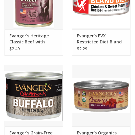
Evanger's Heritage
Evanger's EVX
Classic Beef with
Restricted Diet Bland
Chicken & Liver Dog
Diet Cat Food 5.5oz
$2.49
$2.29
Food 12.6oz
Evanger's Grain-Free
Evanger's Organics