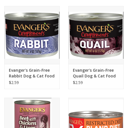
Clearance
Brands
Loyalty
Evanger's Grain-Free
Evanger's Grain-Free
Rabbit Dog & Cat Food
Quail Dog & Cat Food
6oz
6oz
$2.59
$2.59