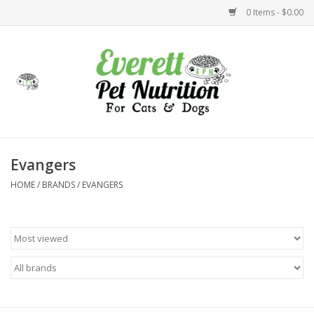
0 Items - $0.00
Home
Accessories
Foods
Evangers
HOME
/
BRANDS
/
EVANGERS
Health
Toys
Holidays
Treats