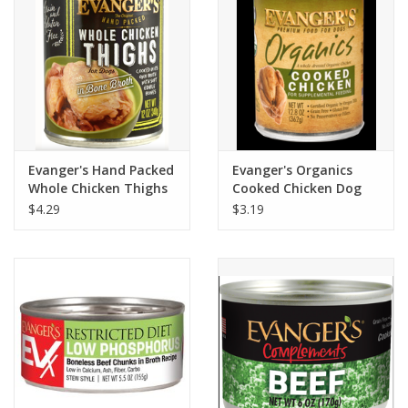
Evanger's Hand Packed
Evanger's Organics
Whole Chicken Thighs
Cooked Chicken Dog
Dog Food 12oz
Food 12.8oz
$4.29
$3.19