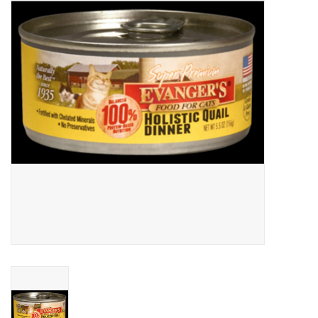
Clearance
Brands
Loyalty