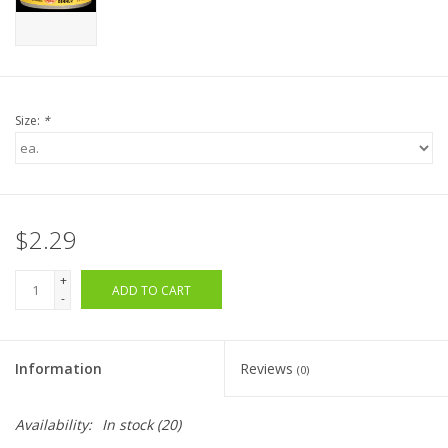
Size:
*
$2.29
+
ADD TO CART
-
Information
Reviews
(0)
Availability:
In stock
(20)