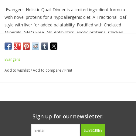
Evanger's Holistic Quail Dinner is a limited ingredient formula
with novel proteins for a hypoallergenic diet. A Traditional loaf
style with liver for added palatability. Fortified with Chelated
Minerals, GMO Free, No Antibiotics, Exotic proteins, Chicken-
free, Complete and balanced.
Evangers
Ingredients:
Quail, Water Sufficient for Processing, Liver,
Tomato Paste, Carrots, Blueberries, Cranberries, Flaxseed, Guar
Add to wishlist
/
Add to compare
/
Print
Gum, Dried Kelp, Rosemary Extract, Thyme, Ginger, Taurine,
Yucca Schidigera Extract, Vitamins {Vitamin E Supplement, Niacin
Supplement, L-Ascorbyl-2-Polyphosphate (Source of Vitamin C),
Thiamine Mononitrate (Source of Vitamin B1), Calcium
Pantothenate, Vitamin A Supplement, Pyridoxine Hydrochloride
(Source of Vitamin B6), Riboflavin Supplement (Source of
Sign up for our newsletter:
Vitamin B2), Folic Acid, Vitamin B12 Supplement, Biotin, Vitamin
D2 Supplement}, Minerals {Zinc Sulfate, Iron Sulfate, Copper
SUBSCRIBE