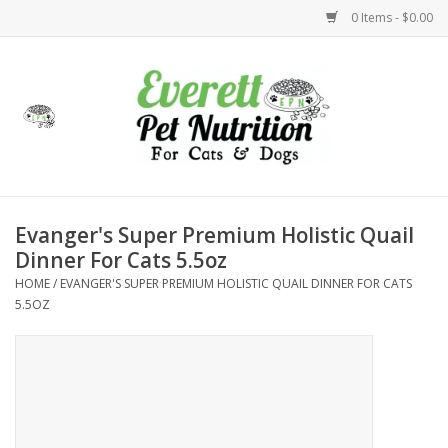
0 Items - $0.00
Home
Accessories
Foods
Evanger's Super Premium Holistic Quail
Dinner For Cats 5.5oz
Health
HOME
/
EVANGER'S SUPER PREMIUM HOLISTIC QUAIL DINNER FOR CATS
5.5OZ
Toys
Holidays
Treats