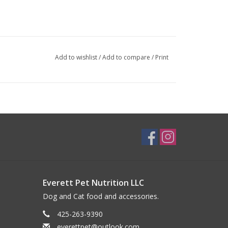
Add to wishlist
/
Add to compare
/
Print
Everett Pet Nutrition LLC
Dog and Cat food and accessories.
425-263-9390
everettpet@outlook.com