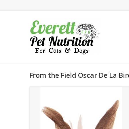
From the Field Oscar De La Bir