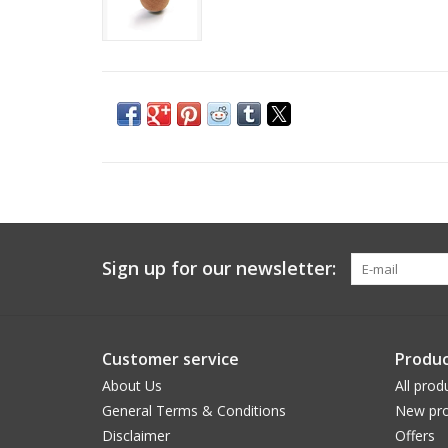
Sign up for our newsletter:
Customer service
Produc
About Us
All prod
General Terms & Conditions
New pro
Disclaimer
Offers