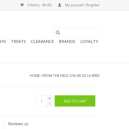
0 Items - $0.00
My account / Register
AYS
TREATS
CLEARANCE
BRANDS
LOYALTY
HOME
/
FROM THE FIELD OSCAR DE LA BIRD
+
ADD TO CART
-
Reviews
(0)