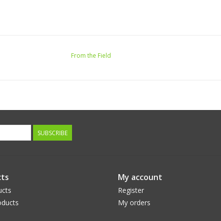
From the Field
SUBSCRIBE
ts
My account
ucts
Register
ducts
My orders