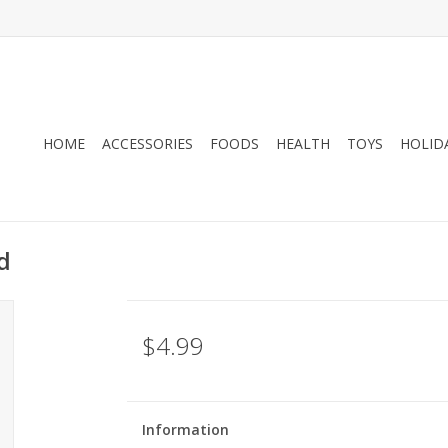
HOME
ACCESSORIES
FOODS
HEALTH
TOYS
HOLID
d
$4.99
Information