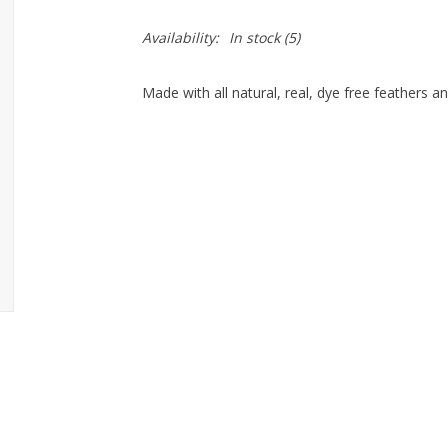
Availability:
In stock
(5)
Made with all natural, real, dye free feathers 