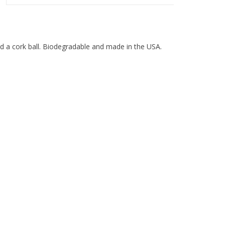
and a cork ball. Biodegradable and made in the USA.