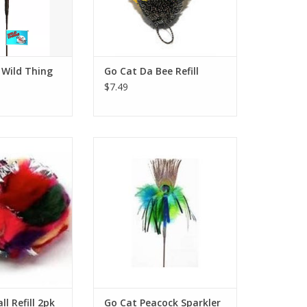
 Wild Thing
Go Cat Da Bee Refill
$7.49
ll Refill 2pk
Go Cat Peacock Sparkler 36"
O CART
ADD TO CART
l Refill 2pk
Go Cat Peacock Sparkler