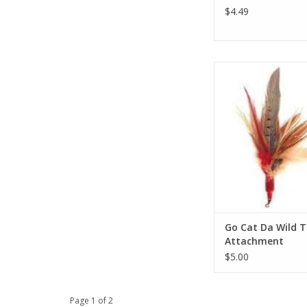
$4.49
Go Cat Da Wild Thing
ADD TO CA
Go Cat Da Wild T
Attachment
$5.00
Page 1 of 2