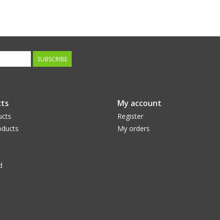
SUBSCRIBE
ts
My account
ucts
Register
ducts
My orders
d