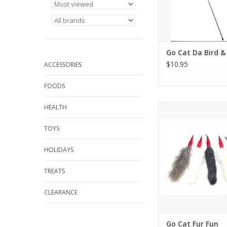
Go Cat Da Bird &
$10.95
ACCESSORIES
FOODS
Go Cat Fur F
HEALTH
ADD TO CA
TOYS
HOLIDAYS
TREATS
CLEARANCE
Go Cat Fur Fun