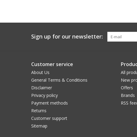
Sign up for our newsletter:
Customer service
Produc
About Us
All prod
General Terms & Conditions
New pro
Disclaimer
Offers
Privacy policy
Brands
Payment methods
RSS fee
Returns
Customer support
Sitemap