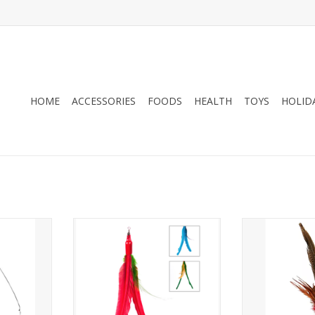
HOME
ACCESSORIES
FOODS
HEALTH
TOYS
HOLID
& Rod
Go Cat Da Bird Guinea or Turkey
Go Cat Lon
Feathers Refill
RT
ADD T
ADD TO CART