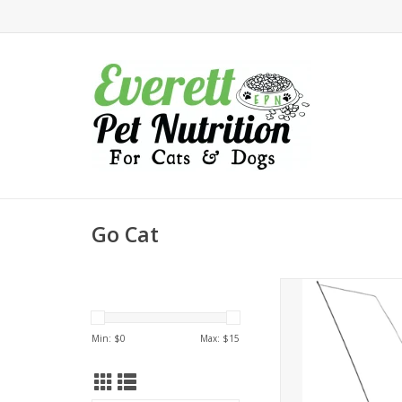
Go Cat
Go Cat Da Bird 
ADD TO CA
Min: $
0
Max: $
15