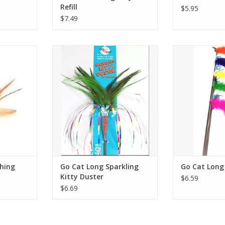
Refill
$5.95
$7.49
 Attachment
Go Cat Long Sparkling Kitty
Go Cat Lo
Duster
RT
ADD T
ADD TO CART
hing
Go Cat Long Sparkling
Go Cat Long 
Kitty Duster
$6.59
$6.69