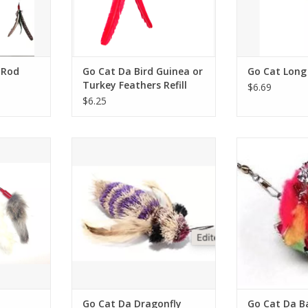
 Rod
Go Cat Da Bird Guinea or
Go Cat Long
Turkey Feathers Refill
$6.69
$6.25
un
Go Cat Da Dragonfly Refill
Go Cat Da Ba
RT
ADD TO CART
ADD T
Go Cat Da Dragonfly
Go Cat Da Bal