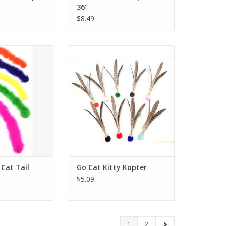
36"
$8.49
ng Cat Tail
Go Cat Kitty Kopter
O CART
ADD TO CART
Cat Tail
Go Cat Kitty Kopter
$5.09
1
2