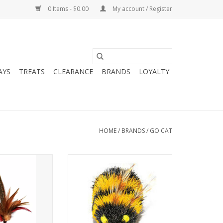
0 Items - $0.00
My account / Register
AYS
TREATS
CLEARANCE
BRANDS
LOYALTY
HOME
/
BRANDS
/
GO CAT
g Wild Thing
Go Cat Da Bee Refill
O CART
ADD TO CART