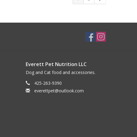
Everett Pet Nutrition LLC
Dog and Cat food and accessories.
425-263-9390
everettpet@outlook.com