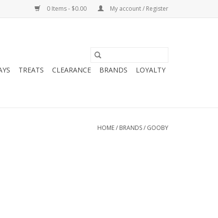
0 Items - $0.00
My account / Register
AYS
TREATS
CLEARANCE
BRANDS
LOYALTY
HOME
/
BRANDS
/
GOOBY