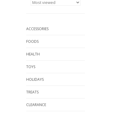
ACCESSORIES
FOODS
HEALTH
TOYS
HOLIDAYS
TREATS
CLEARANCE