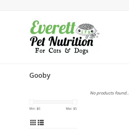
Gooby
No products found..
Min: $
0
Max: $
5