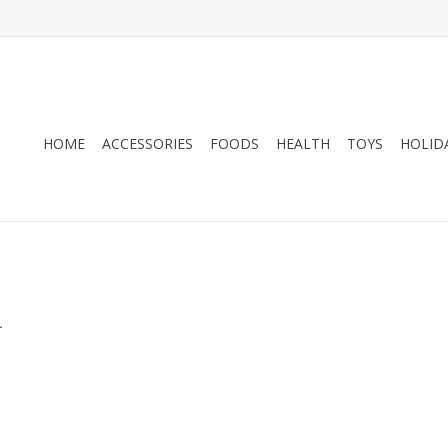
HOME
ACCESSORIES
FOODS
HEALTH
TOYS
HOLID
.