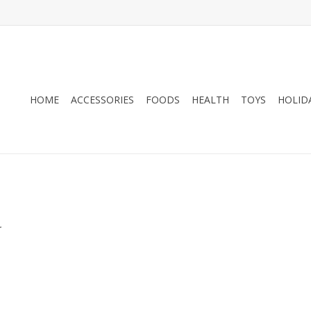
HOME
ACCESSORIES
FOODS
HEALTH
TOYS
HOLID
.