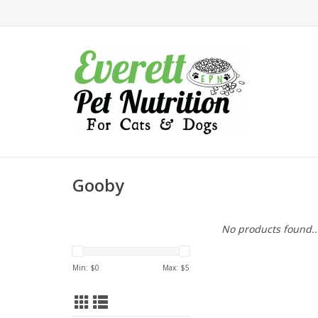
Gooby
No products found..
Min: $
0
Max: $
5