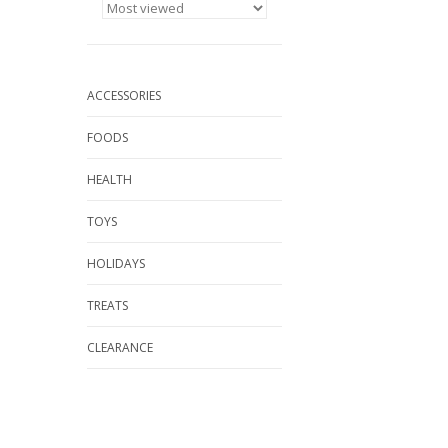
ACCESSORIES
FOODS
HEALTH
TOYS
HOLIDAYS
TREATS
CLEARANCE