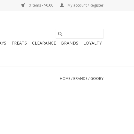
0 Items - $0.00
My account / Register
AYS
TREATS
CLEARANCE
BRANDS
LOYALTY
HOME
/
BRANDS
/
GOOBY