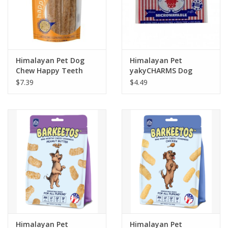
Himalayan Pet Dog
Himalayan Pet
Chew Happy Teeth
yakyCHARMS Dog
Peanut Butter Flavor -
Treat .75oz
$7.39
$4.49
L
Himalayan Pet
Himalayan Pet