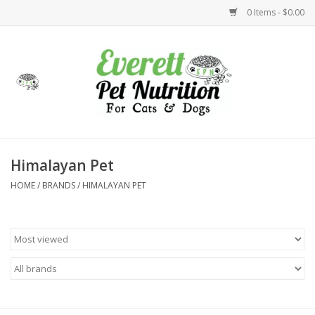
0 Items - $0.00
Home
Accessories
Foods
Himalayan Pet
HOME
/
BRANDS
/
HIMALAYAN PET
Health
Toys
Holidays
Treats