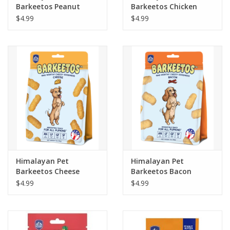
Barkeetos Peanut
Barkeetos Chicken
Butter Flavor 3oz
Flavor 3oz
$4.99
$4.99
Himalayan Pet
Himalayan Pet
Barkeetos Cheese
Barkeetos Bacon
Flavor 3oz
Flavor 3oz
$4.99
$4.99