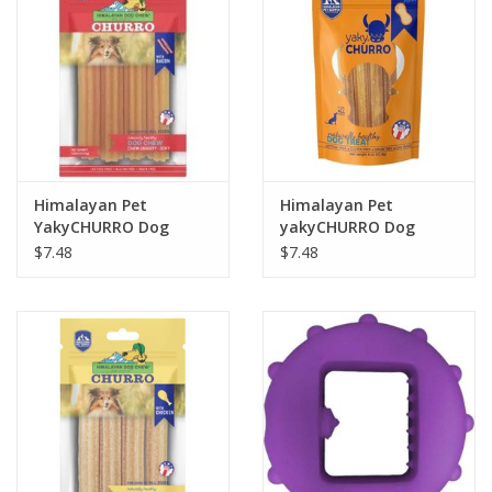
Himalayan Pet
Himalayan Pet
YakyCHURRO Dog
yakyCHURRO Dog
Chew 4pack 4.9oz
Chew 4 pack 4oz.
$7.48
$7.48
Bacon
Peanut Butter