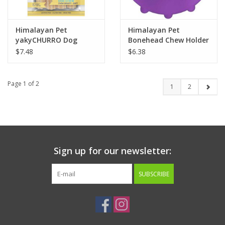
Himalayan Pet
Himalayan Pet
yakyCHURRO Dog
Bonehead Chew Holder
Chew 4 pack 4oz.
Small
$7.48
$6.38
Chicken
Page 1 of 2
1
2
Sign up for our newsletter:
SUBSCRIBE