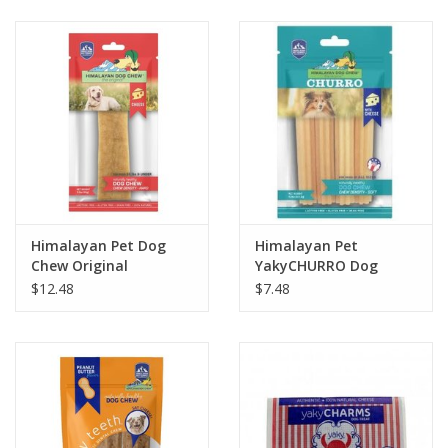
Clearance
Brands
Loyalty
Himalayan Pet Dog
Himalayan Pet
Chew Original
YakyCHURRO Dog
Chew 4 pack 4.9oz
$12.48
$7.48
Cheese