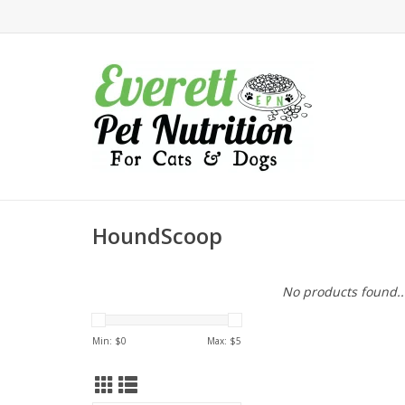
HoundScoop
No products found..
Min: $
0
Max: $
5