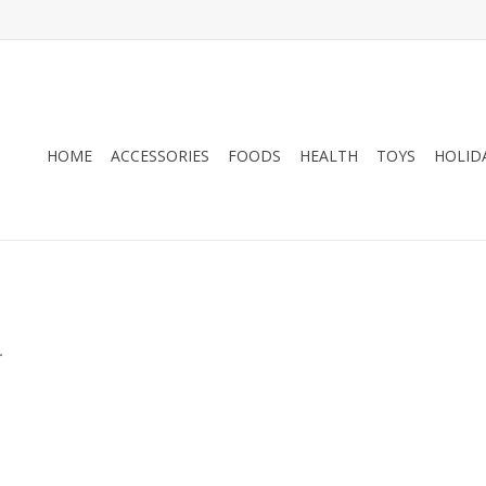
HOME
ACCESSORIES
FOODS
HEALTH
TOYS
HOLID
.