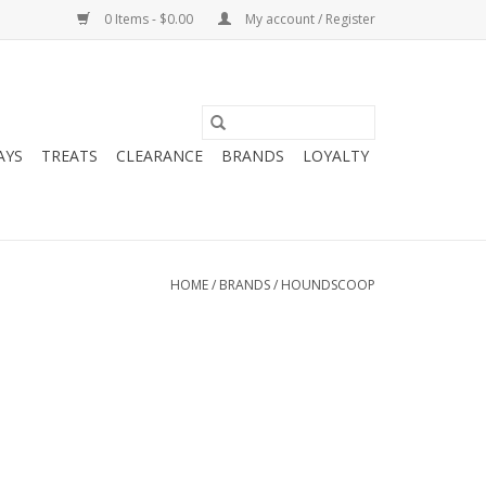
0 Items - $0.00
My account / Register
AYS
TREATS
CLEARANCE
BRANDS
LOYALTY
HOME
/
BRANDS
/
HOUNDSCOOP