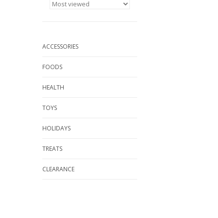
ACCESSORIES
FOODS
HEALTH
TOYS
HOLIDAYS
TREATS
CLEARANCE