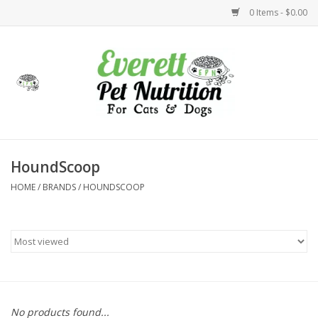
0 Items - $0.00
Home
Accessories
Foods
HoundScoop
HOME
/
BRANDS
/
HOUNDSCOOP
Health
Toys
Holidays
Treats
No products found...