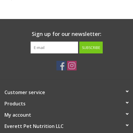
Clearance
Brands
Sign up for our newsletter:
Loyalty
SUBSCRIBE
Customer service
Products
My account
Everett Pet Nutrition LLC