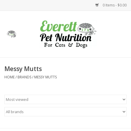
0 Items - $0.00
Home
Accessories
Foods
Messy Mutts
HOME
/
BRANDS
/
MESSY MUTTS
Health
Toys
Holidays
Treats