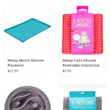
Clearance
Brands
Loyalty
Messy Mutts Silicone
Messy Cats Silicone
Placemat
Reversible Interactive
Feeding Mat
$21.99
$9.99