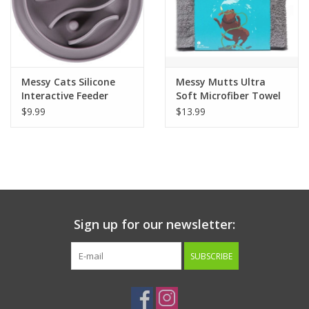
Messy Cats Silicone
Messy Mutts Ultra
Interactive Feeder
Soft Microfiber Towel
$9.99
$13.99
Sign up for our newsletter:
SUBSCRIBE