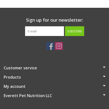
Sign up for our newsletter:
SUBSCRIBE
Customer service
Products
My account
Everett Pet Nutrition LLC