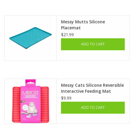
Clearance
Messy Mutts Silicone
Placemat
Brands
$21.99
ADD TO CART
Loyalty
Messy Cats Silicone Reversible
Interactive Feeding Mat
$9.99
ADD TO CART