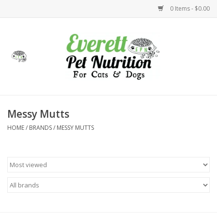
0 Items - $0.00
Home
Accessories
Foods
Messy Mutts
HOME
/
BRANDS
/
MESSY MUTTS
Health
Toys
Holidays
Treats