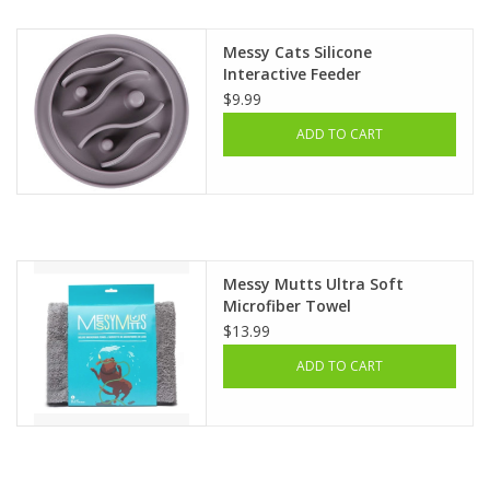
Messy Cats Silicone
Interactive Feeder
$9.99
ADD TO CART
Messy Mutts Ultra Soft
Microfiber Towel
$13.99
ADD TO CART