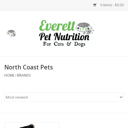
0 Items - $0.00
Home
Accessories
Foods
North Coast Pets
HOME
/
BRANDS
Health
Toys
Holidays
Treats