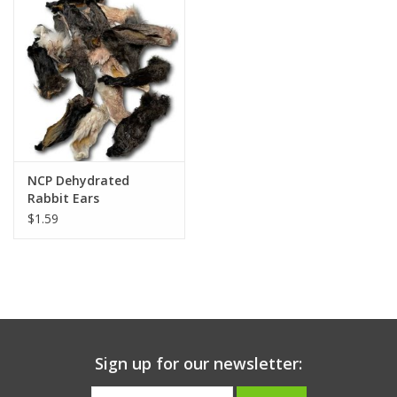
Clearance
Brands
Loyalty
NCP Dehydrated
Rabbit Ears
$1.59
Sign up for our newsletter: