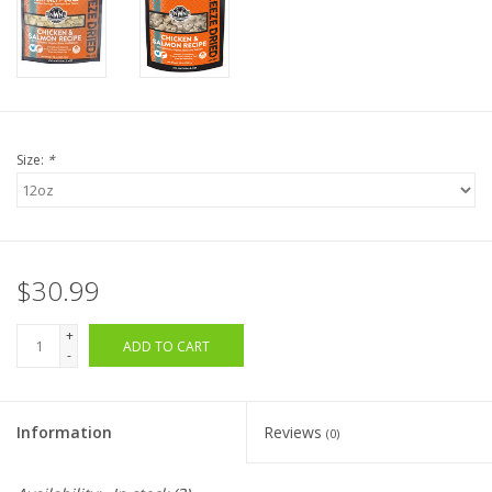
Size:
*
$30.99
+
ADD TO CART
-
Information
Reviews
(0)