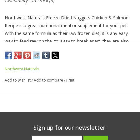
Availability:
In stock
(3)
Northwest Naturals Freeze Dried Nuggets Chicken & Salmon
Recipe is a great nutritional meal or supplement for your pet.
With the same formula as their raw frozen diet, it is any easy
way to feed raw on the go. Easy to break apart, they are also
great for treats and training. The chicken is raised in the USA
without antibiotics or added hormones and the salmon is
Alaskan wild caught. Proteins are USDA inspected and passed.
Northwest Naturals
Recipe is grain and gluten free. A complete and balanced diet.
Add to wishlist
/
Add to compare
/
Print
Ingredients:
Chicken, Ground Chicken Bone, Chicken Liver,
Salmon, Broccoli, Cantaloupe, Carrots, Egg, Ground Flaxseed,
Fish Oil*, Apple Cider Vinegar, Blueberry, Cranberry, Inulin, Dried
Kelp, Potassium Chloride, Sodium Chloride, Ginger, Parsley,
Garlic, Zinc Proteinate, Iron Proteinate, Vitamin E Supplement,
Copper Proteinate, Manganese Proteinate, Mixed Tocopherols
Sign up for our newsletter:
(as preservative), Vitamin D Supplement.