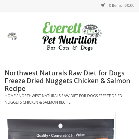
0 Items - $0.00
Home
Accessories
Foods
Northwest Naturals Raw Diet for Dogs
Freeze Dried Nuggets Chicken & Salmon
Health
Recipe
HOME
/
NORTHWEST NATURALS RAW DIET FOR DOGS FREEZE DRIED
Toys
NUGGETS CHICKEN & SALMON RECIPE
Holidays
Treats