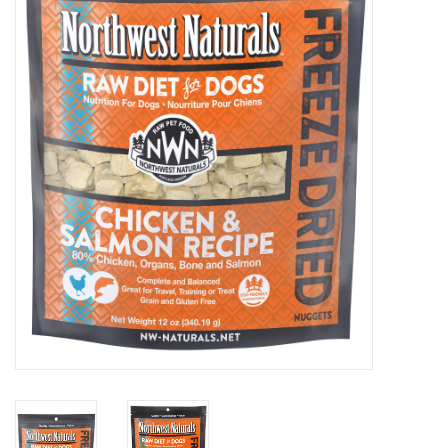
Clearance
Brands
Loyalty