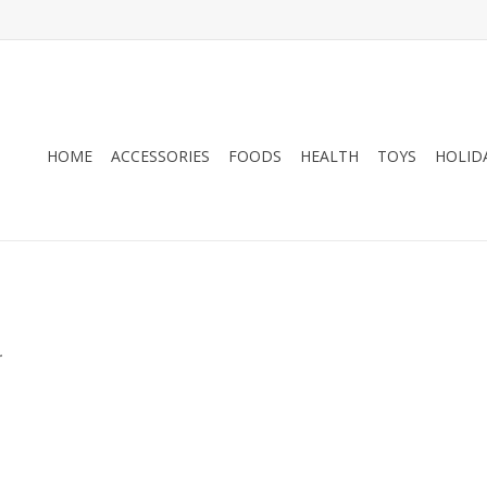
HOME
ACCESSORIES
FOODS
HEALTH
TOYS
HOLID
.