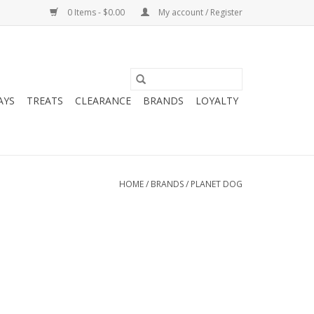
0 Items - $0.00
My account / Register
AYS
TREATS
CLEARANCE
BRANDS
LOYALTY
HOME
/
BRANDS
/
PLANET DOG