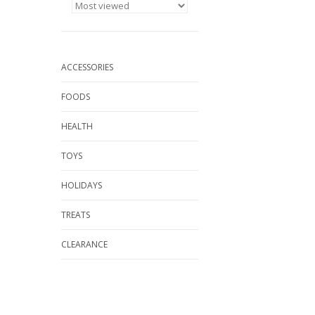
ACCESSORIES
FOODS
HEALTH
TOYS
HOLIDAYS
TREATS
CLEARANCE