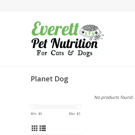
Planet Dog
No products found..
Min: $
0
Max: $
5