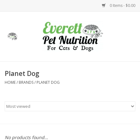
0 Items - $0.00
Home
Accessories
Foods
Planet Dog
HOME
/
BRANDS
/
PLANET DOG
Health
Toys
Holidays
Treats
No products found...