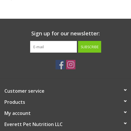
Clearance
Brands
Sign up for our newsletter:
Loyalty
SUBSCRIBE
Customer service
Products
My account
Everett Pet Nutrition LLC