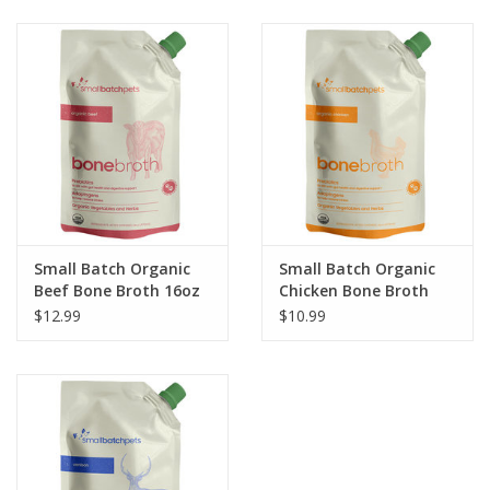
Clearance
Brands
Loyalty
Small Batch Organic
Small Batch Organic
Beef Bone Broth 16oz
Chicken Bone Broth
16oz
$12.99
$10.99