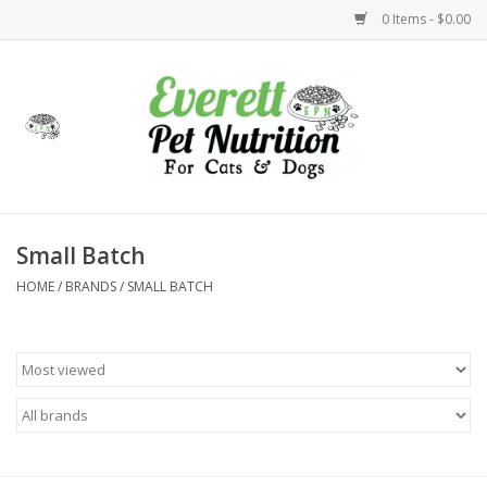
0 Items - $0.00
Home
Accessories
Foods
Small Batch
HOME
/
BRANDS
/
SMALL BATCH
Health
Toys
Holidays
Treats