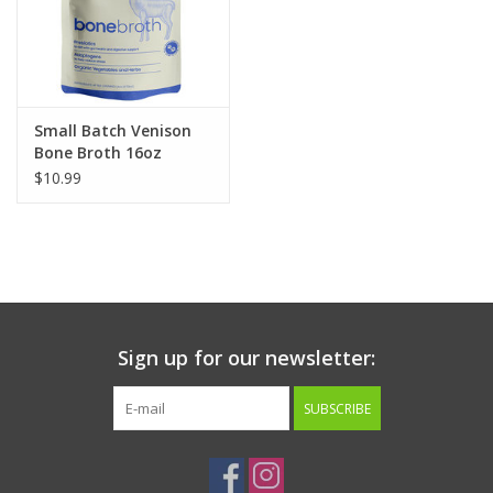
Small Batch Venison
Bone Broth 16oz
$10.99
Sign up for our newsletter:
SUBSCRIBE