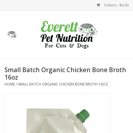
0 Items - $0.00
Home
Accessories
Foods
Small Batch Organic Chicken Bone Broth
16oz
Health
HOME
/
SMALL BATCH ORGANIC CHICKEN BONE BROTH 16OZ
Toys
Holidays
Treats