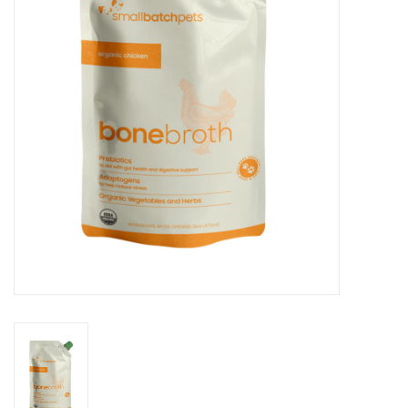
Clearance
Brands
Loyalty