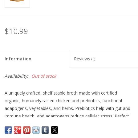
$10.99
Information
Reviews
(0)
Availability:
Out of stock
A uniquely crafted, shelf stable broth made with certified
organic, humanely raised chicken and prebiotics, functional
adapogens, vegetables, and herbs. Prebiotics help with gut and
immune health, and adaptogens reduce cellular stress. Perfect
for supporting joint health and adding nutritious hydration for
dogs and cats. Top any meal or serve as a treat.