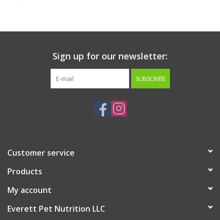
Clearance
Brands
Sign up for our newsletter:
Loyalty
SUBSCRIBE
Customer service
Products
My account
Everett Pet Nutrition LLC