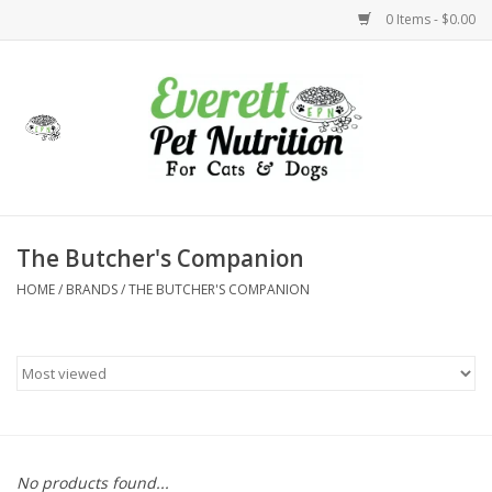
0 Items - $0.00
Home
Accessories
Foods
The Butcher's Companion
HOME
/
BRANDS
/
THE BUTCHER'S COMPANION
Health
Toys
Holidays
Treats
No products found...