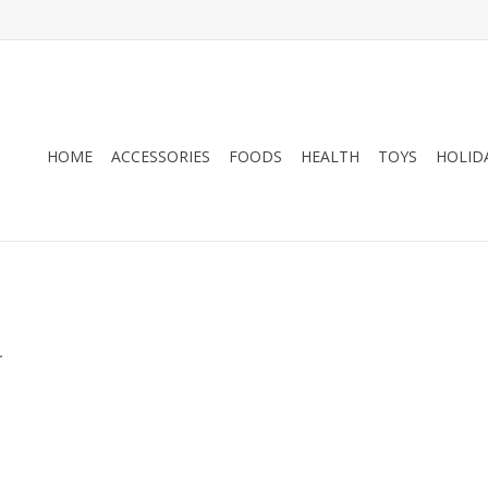
HOME
ACCESSORIES
FOODS
HEALTH
TOYS
HOLID
.