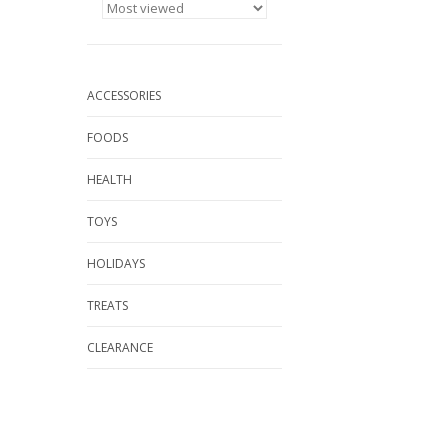
ACCESSORIES
FOODS
HEALTH
TOYS
HOLIDAYS
TREATS
CLEARANCE