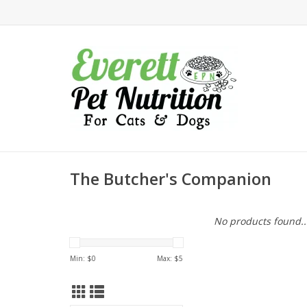
The Butcher's Companion
No products found..
Min: $
0
Max: $
5