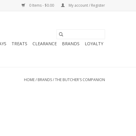
0 Items - $0.00
My account / Register
AYS
TREATS
CLEARANCE
BRANDS
LOYALTY
HOME
/
BRANDS
/
THE BUTCHER'S COMPANION