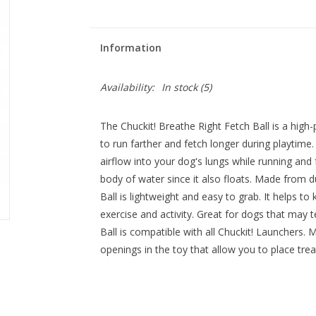
Information
Availability:
In stock
(5)
The Chuckit! Breathe Right Fetch Ball is a high
to run farther and fetch longer during playtime
airflow into your dog's lungs while running and 
body of water since it also floats. Made from d
Ball is lightweight and easy to grab. It helps t
exercise and activity. Great for dogs that may 
Ball is compatible with all Chuckit! Launchers. M
openings in the toy that allow you to place trea