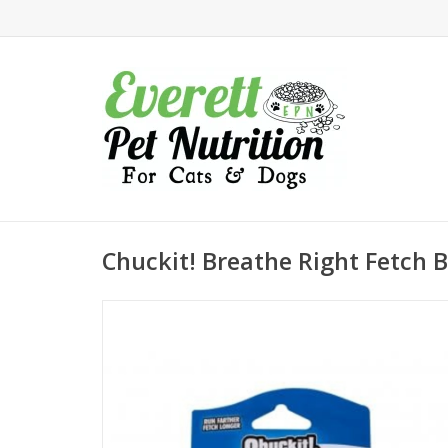
Chuckit! Breathe Right Fetch 