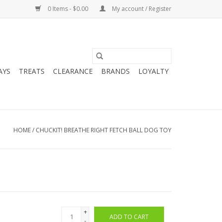
0 Items - $0.00
My account / Register
AYS
TREATS
CLEARANCE
BRANDS
LOYALTY
HOME
/
CHUCKIT! BREATHE RIGHT FETCH BALL DOG TOY
+
ADD TO CART
-