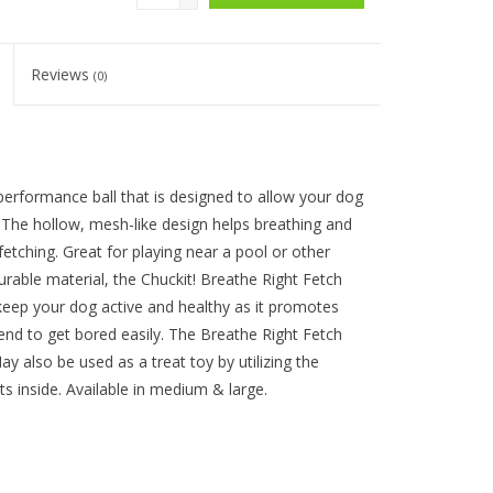
Reviews
(0)
-performance ball that is designed to allow your dog
. The hollow, mesh-like design helps breathing and
fetching. Great for playing near a pool or other
urable material, the Chuckit! Breathe Right Fetch
o keep your dog active and healthy as it promotes
tend to get bored easily. The Breathe Right Fetch
ay also be used as a treat toy by utilizing the
ts inside. Available in medium & large.