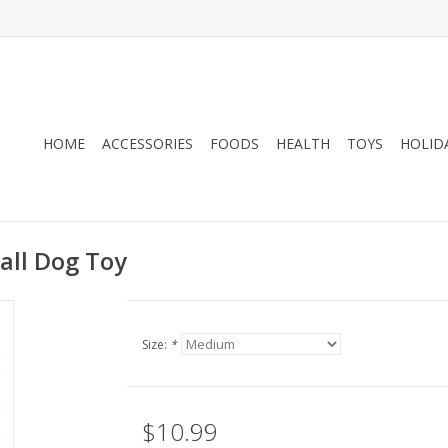
HOME
ACCESSORIES
FOODS
HEALTH
TOYS
HOLID
Ball Dog Toy
Size:
*
$10.99