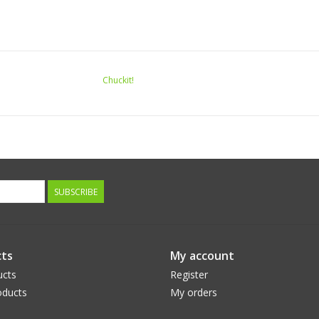
Chuckit!
SUBSCRIBE
ts
My account
ucts
Register
ducts
My orders