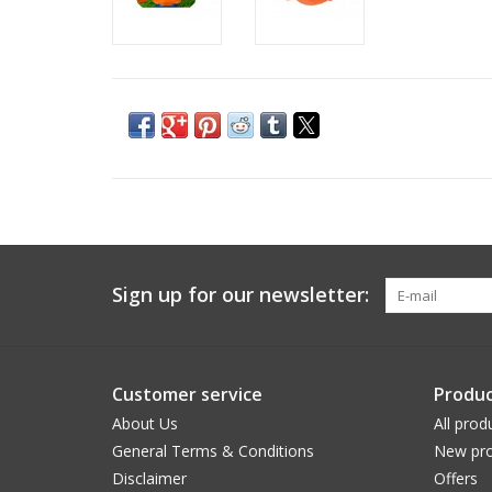
Sign up for our newsletter:
Customer service
Produc
About Us
All prod
General Terms & Conditions
New pro
Disclaimer
Offers