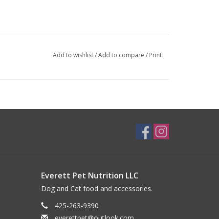
Add to wishlist
/
Add to compare
/
Print
Everett Pet Nutrition LLC
Dog and Cat food and accessories.
425-263-9390
everettpet@outlook.com