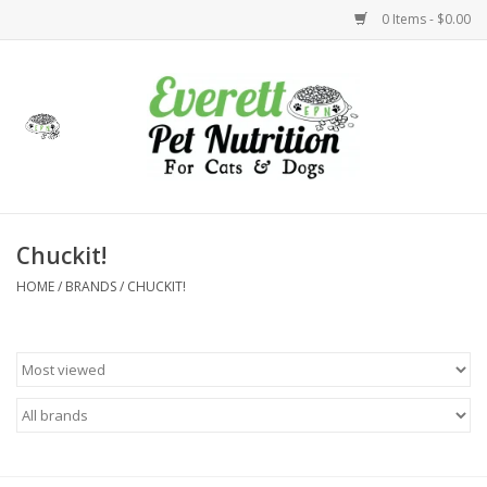
0 Items - $0.00
Home
Accessories
Foods
Chuckit!
HOME
/
BRANDS
/
CHUCKIT!
Health
Toys
Holidays
Treats