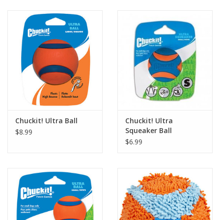
Clearance
Brands
Loyalty
Chuckit! Ultra Ball
Chuckit! Ultra
Squeaker Ball
$8.99
$6.99