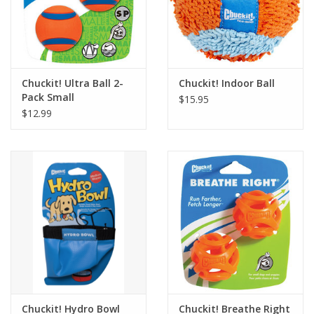
Chuckit! Ultra Ball 2-
Chuckit! Indoor Ball
Pack Small
$15.95
$12.99
Chuckit! Hydro Bowl
Chuckit! Breathe Right