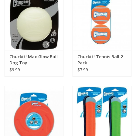
Chuckit! Max Glow Ball
Chuckit! Tennis Ball 2
Dog Toy
Pack
$9.99
$7.99