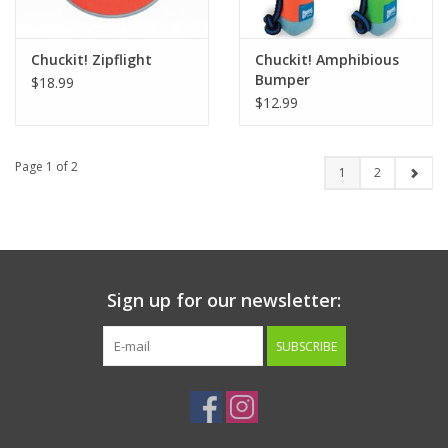
Chuckit! Zipflight
Chuckit! Amphibious
Bumper
$18.99
$12.99
Page 1 of 2
1
2
Sign up for our newsletter:
SUBSCRIBE