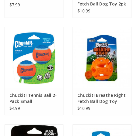
Fetch Ball Dog Toy 2pk
$7.99
$10.99
Chuckit! Tennis Ball 2-
Chuckit! Breathe Right
Pack Small
Fetch Ball Dog Toy
$4.99
$10.99