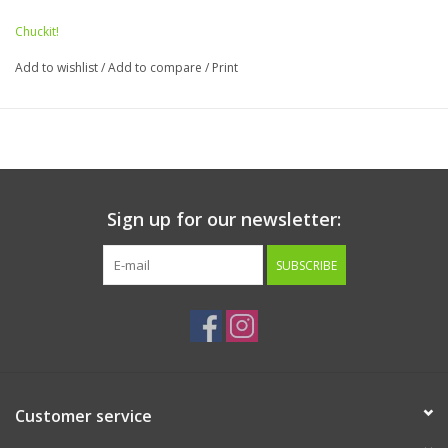
Chuckit!
Add to wishlist
/
Add to compare
/
Print
Sign up for our newsletter:
SUBSCRIBE
Customer service