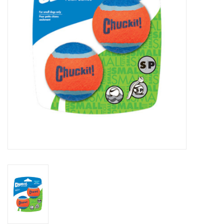
Clearance
Brands
Loyalty