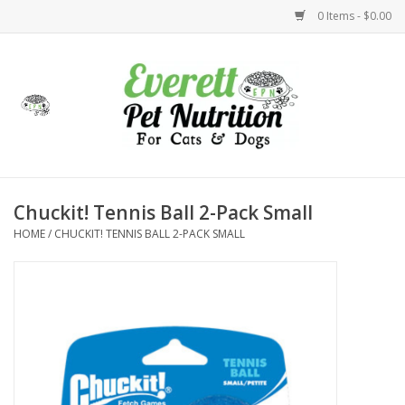
0 Items - $0.00
Home
Accessories
Foods
Chuckit! Tennis Ball 2-Pack Small
HOME
/
CHUCKIT! TENNIS BALL 2-PACK SMALL
Health
Toys
Holidays
Treats