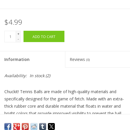
$4.99
+
ADD TO CART
-
Information
Reviews
(0)
Availability:
In stock
(2)
Chuckit! Tennis Balls are made of high-quality materials and
specifically designed for the game of fetch. Made with an extra-
thick rubber core and durable material that floats in water and
bright colors that provide improved visibility to prevent the ball
from being lost. Use alone, or with your small Chuckit!
Launcher.