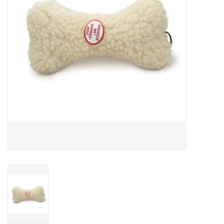
Clearance
Brands
Loyalty