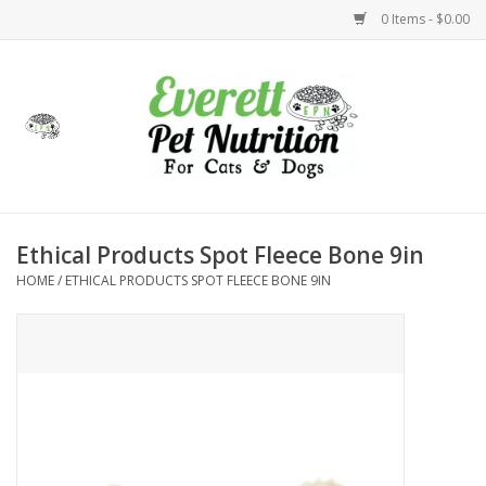
0 Items - $0.00
Home
Accessories
Foods
Ethical Products Spot Fleece Bone 9in
HOME
/
ETHICAL PRODUCTS SPOT FLEECE BONE 9IN
Health
Toys
Holidays
Treats