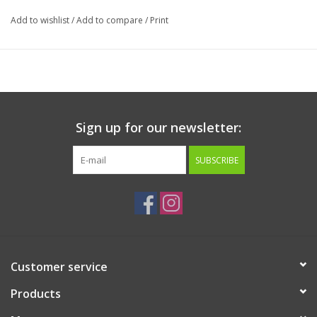
Add to wishlist
/
Add to compare
/
Print
Sign up for our newsletter:
SUBSCRIBE
Customer service
Products