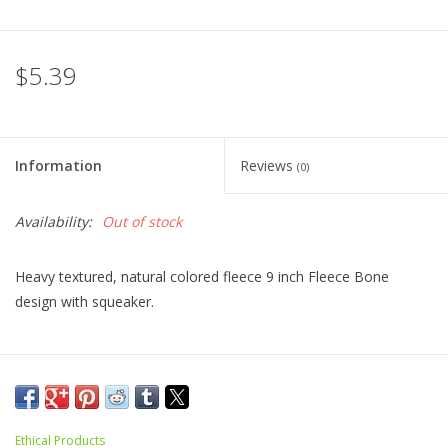
$5.39
Information
Reviews
(0)
Availability:
Out of stock
Heavy textured, natural colored fleece 9 inch Fleece Bone
design with squeaker.
Ethical Products