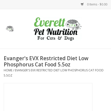
0 Items - $0.00
Home
Accessories
Foods
Evanger's EVX Restricted Diet Low
Phosphorus Cat Food 5.5oz
Health
HOME
/
EVANGER'S EVX RESTRICTED DIET LOW PHOSPHORUS CAT FOOD
5.5OZ
Toys
Holidays
Treats