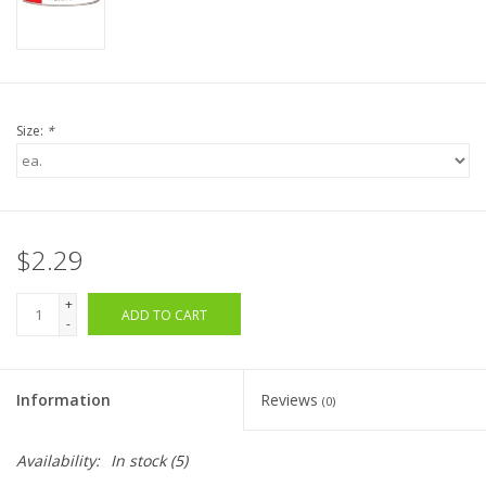
Size:
*
$2.29
+
ADD TO CART
-
Information
Reviews
(0)
Availability:
In stock
(5)