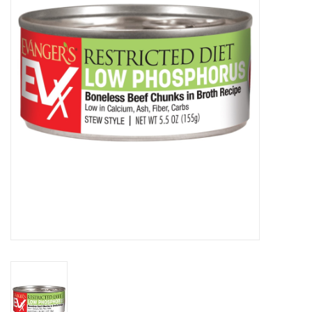
Clearance
Brands
Loyalty