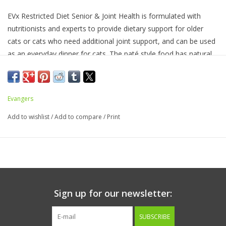
EVx Restricted Diet Senior & Joint Health is formulated with
nutritionists and experts to provide dietary support for older
cats or cats who need additional joint support, and can be used
as an everyday dinner for cats. The paté style food has natural
DHA and added Taurine, L Carnitine, Glucosamine, and
Chondroitin. Ingredients include Yucca Schidegera Extract, Dried
Chicory Root, and Hydrolyzed Yeast (Actigen (R) ) to support
Evangers
digestive health, Alltech (R) NVGEN to feed the gastrointestinal
tract for healthy aging, and natural salmon oil (from salmon)
Add to wishlist
/
Add to compare
/
Print
which is a source of DHA to support brain development. With
Postbiotics and functional metabolites and yeast fractions that
feed the microbiome. May help inflammation through
immunonutrition.
Sign up for our newsletter:
Ingredients:
Salmon, Chicken, Water Sufficient for Processing,
Liver, Tomato Paste, Taurine, L Carnitine, Glucosamine,
SUBSCRIBE