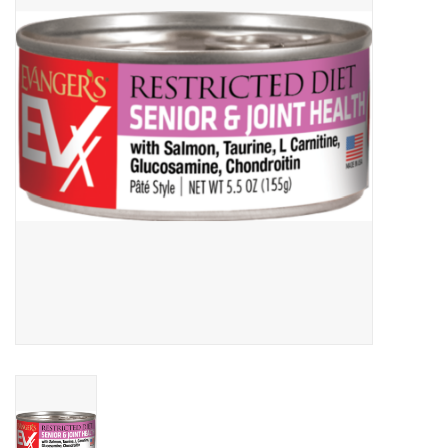
Clearance
Brands
Loyalty