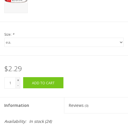
Size:
*
$2.29
+
ADD TO CART
-
Information
Reviews
(0)
Availability:
In stock
(24)