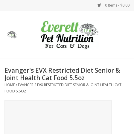
0 Items - $0.00
Home
Accessories
Foods
Evanger's EVX Restricted Diet Senior &
Joint Health Cat Food 5.5oz
Health
HOME
/
EVANGER'S EVX RESTRICTED DIET SENIOR & JOINT HEALTH CAT
FOOD 5.5OZ
Toys
Holidays
Treats