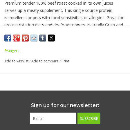
Premium tender 100% beef roast cooked in its own juices
serves up a meaty supplement. This single source protein
is excellent for pets with food sensitivities or allergies. Great for
protein rotation diets and dry food toppers. Naturally Grain and
Gluten Free.
Ingredients:
Beef, Water Sufficient for Processing
Evangers
Guaranteed Analysis
Add to wishlist
/
Add to compare
/
Print
Crude Protein, not less than
. . . . . . . . 16.0%
Crude Fiber, not more than
. . . . . . . . 2.0%
Moisture, not more than
. . . . . . . . . . 82.0%
Crude Fat, not less than
. . . . . . . . . . 2.5%
Sign up for our newsletter:
Calorie Content
SUBSCRIBE
60 Kcals/100g, 204 Kcals/Can