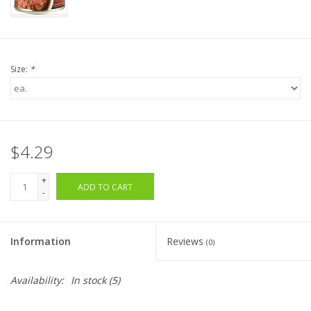
Size:
*
$4.29
+
ADD TO CART
-
Information
Reviews
(0)
Availability:
In stock
(5)