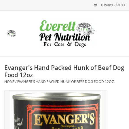
0 Items - $0.00
Home
Accessories
Foods
Evanger's Hand Packed Hunk of Beef Dog
Food 12oz
Health
HOME
/
EVANGER'S HAND PACKED HUNK OF BEEF DOG FOOD 12OZ
Toys
Holidays
Treats