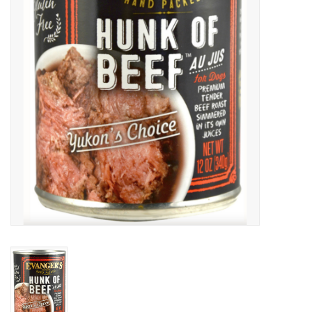
Clearance
Brands
Loyalty