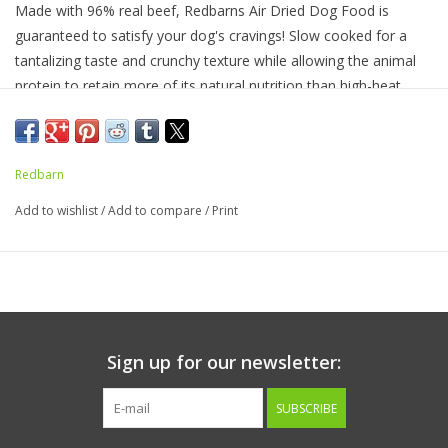
Made with 96% real beef, Redbarns A
ir Dried
Dog Food
is
guaranteed to satisfy your dog's cravings
! S
low cooked for a
tantalizing taste and crunchy texture while
allowing the animal
protein to retain more of its natural nutrition
than high-heat
cooking processes
.
This recipe is complete and balanced with a
blend of
wholesome ingredients like salmon oil, flaxseed,
miscanthus grass, and vitamins and minerals. Great
as a full
Redbarn
feed o
r
kibble topper!
Add to wishlist
/
Add to compare
/
Print
Ingredients:
Beef, Beef Lung, Beef Liver, Dicalcium Phosphate,
Flaxseed, Calcium Carbonate, Salmon Oil (Preserved with Mixed
Tocopherols), Salt, Potassium Chloride, Choline Chloride,
Ferrous Sulfate, Zinc Sulfate, Vitamin E Supplement, Copper
Sulfate, Sodium Selenite, Manganese Sulfate, Niacin
Supplement, Calcium Pantothenate, Riboflavin Supplement,
Sign up for our newsletter:
Vitamin A Supplement, Vitamin B12 Supplement, Thiamine
Mononitrate, Pyridoxine Hydrochloride, Calcium Iodate, Vitamin
SUBSCRIBE
D3 Supplement, Folic Acid.