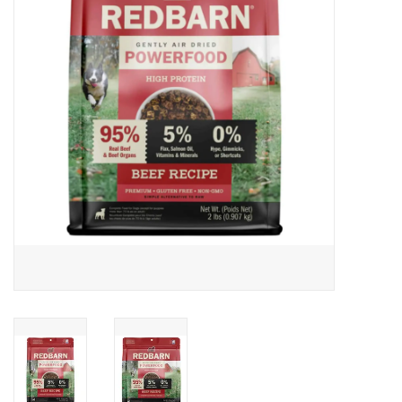
Clearance
Brands
Loyalty