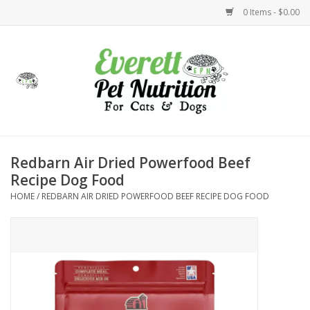
0 Items - $0.00
Home
Accessories
Foods
Redbarn Air Dried Powerfood Beef
Recipe Dog Food
Health
HOME
/
REDBARN AIR DRIED POWERFOOD BEEF RECIPE DOG FOOD
Toys
Holidays
Treats