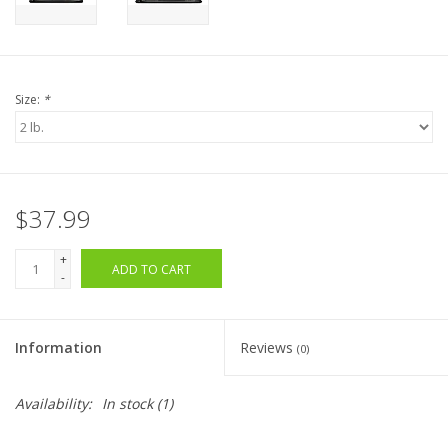
Size:
*
$37.99
+
ADD TO CART
-
Information
Reviews
(0)
Availability:
In stock
(1)