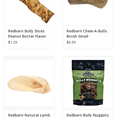
Redbarn Bully Slices
Redbarn Chew-A-Bulls
Peanut Butter Flavor
Brush Small
Dog Treats
$1.29
$0.99
Redbarn Natural Lamb
Redbarn Bully Nuggets