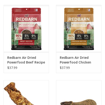
Clearance
Brands
Loyalty
Redbarn Air Dried
Redbarn Air Dried
Powerfood Beef Recipe
Powerfood Chicken
Dog Food
Recipe Dog Food
$37.99
$37.99