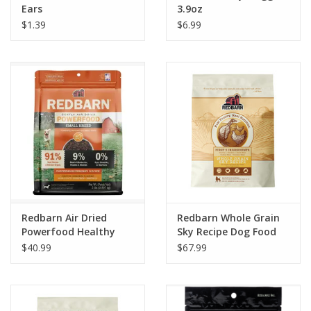
Ears
3.9oz
$1.39
$6.99
Redbarn Air Dried
Redbarn Whole Grain
Powerfood Healthy
Sky Recipe Dog Food
Digestion Chicken &
$40.99
$67.99
Turkey Recipe Dog
Food 2lb