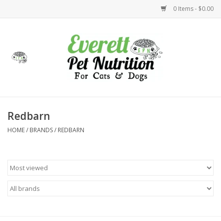
0 Items - $0.00
Home
Accessories
Foods
Redbarn
HOME
/
BRANDS
/
REDBARN
Health
Toys
Holidays
Treats