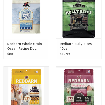
Redbarn Whole Grain
Redbarn Bully Bites
Ocean Recipe Dog
10oz
Food
$80.99
$12.99