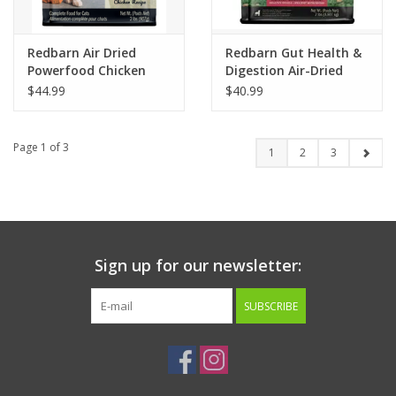
Redbarn Air Dried
Redbarn Gut Health &
Powerfood Chicken
Digestion Air-Dried
Recipe Cat Food 2lb
Dog Food Beef & Lamb
$44.99
$40.99
Recipe 2lb
Page 1 of 3
1
2
3
Sign up for our newsletter:
SUBSCRIBE