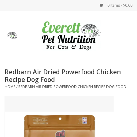
0 Items - $0.00
Home
Accessories
Foods
Redbarn Air Dried Powerfood Chicken
Recipe Dog Food
Health
HOME
/
REDBARN AIR DRIED POWERFOOD CHICKEN RECIPE DOG FOOD
Toys
Holidays
Treats