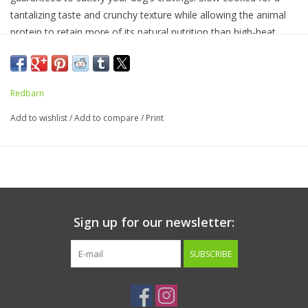
tantalizing taste and crunchy texture while
allowing the animal
protein to retain more of its natural nutrition
than high-heat
cooking processes
.
This recipe is complete and balanced with a
blend of
wholesome ingredients like salmon oil, flaxseed,
miscanthus grass, and vitamins and minerals. Great
as a full
Redbarn
feed o
r
kibble topper!
Add to wishlist
/
Add to compare
/
Print
Ingredients:
Chicken, Flaxseed, Dicalcium Phosphate, Salmon
Oil (Preserved with Mixed Tocopherols), Salt, Potassium
Chloride, Calcium Carbonate, Choline (Choline Chloride), Ferrous
Sulfate, Zinc Sulfate, Vitamin E Supplement, Copper Amino Acid
Complex, Sodium Selenite, Manganese Sulfate, Niacin
Supplement, Vitamin B5 (Calcium Pantothenate), Riboflavin
Sign up for our newsletter:
Supplement, Vitamin A Supplement, Vitamin B12 Supplement,
Vitamin B1 (Thiamine Mononitrate), Vitamin B6 (Pyridoxine
SUBSCRIBE
Hydrochloride), Calcium Iodate, Vitamin D3 Supplement, Vitamin
B9 (Folic Acid).