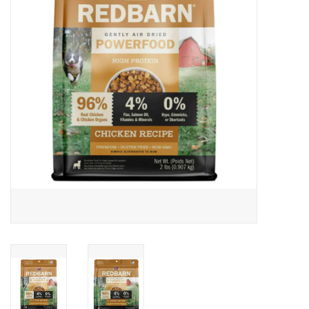
Clearance
Brands
Loyalty