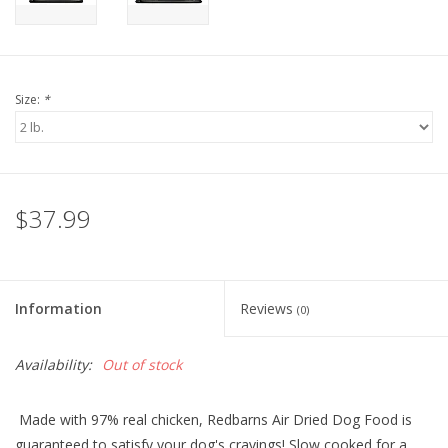
Size:
*
$37.99
Information
Reviews
(0)
Availability:
Out of stock
Made with 97% real chicken, Redbarns A
ir Dried
Dog Food
is
guaranteed to satisfy your dog's cravings
! S
low cooked for a